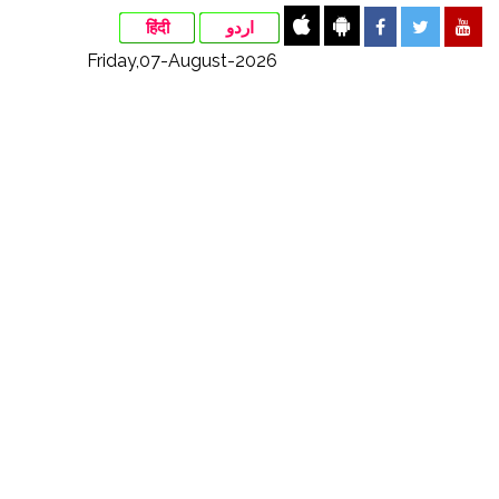
हिंदी
اردو
Friday,07-August-2026