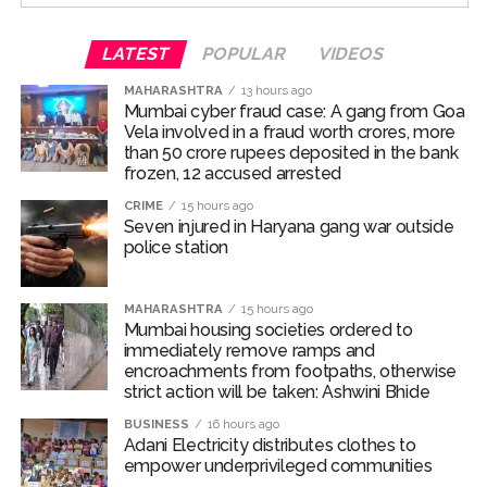
hospital. The doctors declared Abaan Ahmed, along
with one other, dead on arrival, while three others were
LATEST
POPULAR
VIDEOS
administered initial medical aid and subsequently
referred to Maharani Laxmibai Medical College.
MAHARASHTRA
13 hours ago
Mumbai cyber fraud case: A gang from Goa
Vela involved in a fraud worth crores, more
The police team reached the accident spot and was
than 50 crore rupees deposited in the bank
investigating the reasons behind the fatal accident. The
frozen, 12 accused arrested
two dead bodies have also been taken into custody
CRIME
15 hours ago
and sent for post-mortem.
Seven injured in Haryana gang war outside
police station
According to police, over-speeding and rash driving led
to loss of control and are believed to be the key
MAHARASHTRA
15 hours ago
reasons behind the fatal accident.
Mumbai housing societies ordered to
immediately remove ramps and
Abaan Ahmed was the youngest son of Atiq Ahmed,
encroachments from footpaths, otherwise
while his elder brother Ali Ahmed is currently lodged in
strict action will be taken: Ashwini Bhide
Jhansi jail over involvement in multiple cases.
BUSINESS
16 hours ago
Adani Electricity distributes clothes to
Ali has been in prison in an extortion case. He is an
empower underprivileged communities