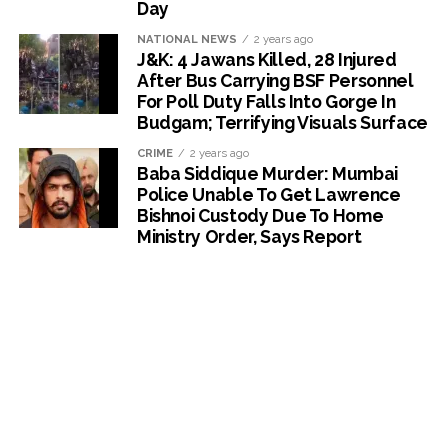
Day
NATIONAL NEWS
2 years ago
J&K: 4 Jawans Killed, 28 Injured
After Bus Carrying BSF Personnel
For Poll Duty Falls Into Gorge In
Budgam; Terrifying Visuals Surface
CRIME
2 years ago
Baba Siddique Murder: Mumbai
Police Unable To Get Lawrence
Bishnoi Custody Due To Home
Ministry Order, Says Report