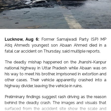
and also made a fervent appeal to students and
examination aspirants to reach the city on the day.
Many Congress MPs and leaders reacted to the
cancellation of permission for Rahul’s much-publicised
students’ event venue, with Priyanka Gandhi Vadra
telling scribes in a one-liner, “Don’t know what they are
Lucknow, Aug 6:
Former Samajwadi Party (SP) MP
afraid of”.
Atiq Ahmed’s youngest son Abaan Ahmed died in a
fatal car accident on Thursday, said multiple reports.
Congress MP Vivek Tankha, speaking to scribes on
Parliament premises, said, “This amounts to throttling
The deadly mishap happened on the Jhanshi-Kanpur
democracy” and questioned the government’s
national highway in Uttar Pradesh while Abaan was on
approach in upholding democratic values.
his way to meet his brother, imprisoned in extortion and
other cases. Their vehicle apparently crashed into a
Another Congress MP, Imran Pratapgarhi, called out the
highway divider, leaving the vehicle in ruins.
“shameful” conduct and slammed the administration
over attempts to stop students’ engagement.
Preliminary findings suggest rash driving as the reason
behind the deadly crash. The images and visuals that
“What could be more shameful than this? You are
surfaced from the accident site show the scale and
afraid of a students’ programme. You are unwilling to