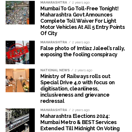
MAHARASHTRA
2 years ago
Mumbai To Go Toll-Free Tonight!
Maharashtra Govt Announces
Complete Toll Waiver For Light
Motor Vehicles At All 5 Entry Points
Of City
MAHARASHTRA
2 years ago
False photo of Imtiaz Jaleel’s rally,
exposing the fooling conspiracy
NATIONAL NEWS
2 years ago
Ministry of Railways rolls out
Special Drive 4.0 with focus on
digitisation, cleanliness,
inclusiveness and grievance
redressal
MAHARASHTRA
2 years ago
Maharashtra Elections 2024:
Mumbai Metro & BEST Services
Extended Till Midnight On Voting