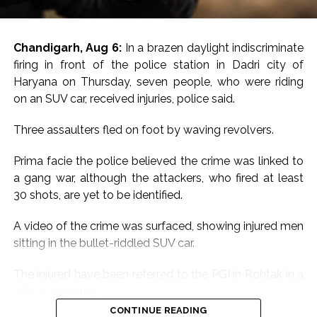
Chandigarh, Aug 6:
In a brazen daylight indiscriminate
firing in front of the police station in Dadri city of
Haryana on Thursday, seven people, who were riding
on an SUV car, received injuries, police said.
Three assaulters fled on foot by waving revolvers.
Prima facie the police believed the crime was linked to
a gang war, although the attackers, who fired at least
30 shots, are yet to be identified.
A video of the crime was surfaced, showing injured men
sitting in the bullet-riddled SUV car.
The injured have been referred to the PGI in Rohtak in a
critical condition.
CONTINUE READING