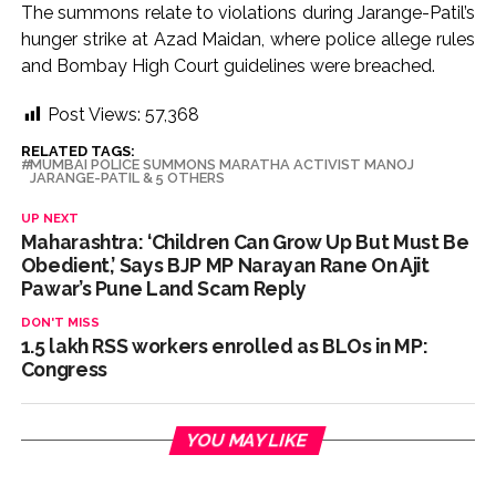
The summons relate to violations during Jarange-Patil’s
Pakistan Tehreek-e-Insaf holds nationwide protests to mark
hunger strike at Azad Maidan, where police allege rules
3 years of Imran Khan’s imprisonment ...
and Bombay High Court guidelines were breached.
Bombay HC convicts ex-Tehelka editor Tarun Tejpal,
Post Views:
57,368
reverses acquittal in rape case ...
Gold hits seven-week high as safe-haven demand offsets
RELATED TAGS:
MUMBAI POLICE SUMMONS MARATHA ACTIVIST MANOJ
JARANGE-PATIL & 5 OTHERS
hopes of US-Iran deal ...
Communication with Supreme Leader Mojtaba ‘very difficult
UP NEXT
Maharashtra: ‘Children Can Grow Up But Must Be
at moment’: Iranian President ...
Obedient,’ Says BJP MP Narayan Rane On Ajit
NITI Aayog report exposes realities of education system
Pawar’s Pune Land Scam Reply
amid youth protests: Shiv Sena(UBT) in ‘Saamana’ ...
DON'T MISS
Delhi Police arrests killer of Haryana cop, accused in
1.5 lakh RSS workers enrolled as BLOs in MP:
Congress
attempt-to-murder cases, after 28 years ...
CPI likely at 4.5 pc in July with upside risks from food
inflation: Report ...
YOU MAY LIKE
Mumbai MIDC Police major operation… Accused wanted in
Bhangarh Galle murder case 9 years ago arrested from