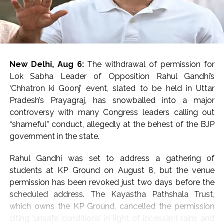
A forensic team took possession of the evidence at the
spot.
Footage from CCTV cameras installed in the vicinity is
also being scanned to identify the attackers, an
New Delhi, Aug 6:
The withdrawal of permission for
Investigating official said.
Lok Sabha Leader of Opposition Rahul Gandhi’s
‘Chhatron ki Goonj’ event, slated to be held in Uttar
Preliminary investigation by the police revealed that the
Pradesh’s Prayagraj, has snowballed into a major
three miscreants came on a bike.
controversy with many Congress leaders calling out
“shameful” conduct, allegedly at the behest of the BJP
The accused positioned the bike in front of the Scorpio
government in the state.
car and forced him to stop it following which they
opened fire.
Rahul Gandhi was set to address a gathering of
students at KP Ground on August 8, but the venue
The firing caused a stampede and chaos at the spot.
permission has been revoked just two days before the
scheduled address. The Kayastha Pathshala Trust,
The Superintendent of Police and other senior officers
which owns the KP Ground, cancelled the permission
reached the spot as the incident was reported.
citing ‘unsafe conditions’ in light of incessant rains and