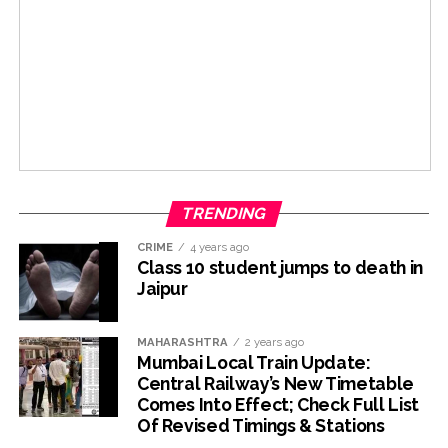
TRENDING
CRIME
4 years ago
Class 10 student jumps to death in
Jaipur
MAHARASHTRA
2 years ago
Mumbai Local Train Update:
Central Railway’s New Timetable
Comes Into Effect; Check Full List
Of Revised Timings & Stations