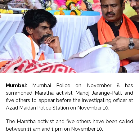
Seven injured in Haryana gang war outside police station ...
Mumbai housing societies ordered to immediately remove
ramps and encroachments from footpaths, otherwise strict
action will be taken: Ashwini Bhide ...
Adani Electricity distributes clothes to empower
underprivileged communities ...
Row erupts over revocation of permission for Rahul
Gandhi’s student event in UP; Cong cries foul ...
MLA Abu Asim Azmi holds important meeting with
Mumbai:
Mumbai Police on November 8 has
Suburban District Collector regarding Mankhurd Shivaji
summoned Maratha activist Manoj Jarange-Patil and
Nagar development works ...
five others to appear before the investigating officer at
Ex-Tehelka editor Tarun Tejpal’s acquittal in rape case
Azad Maidan Police Station on November 10.
reversed, sentenced to 10 years’ rigorous imprisonment
(Lead) ...
The Maratha activist and five others have been called
between 11 am and 1 pm on November 10.
Atiq Ahmed son Abaan dies in UP road accident on way to
meet jailed brother ...