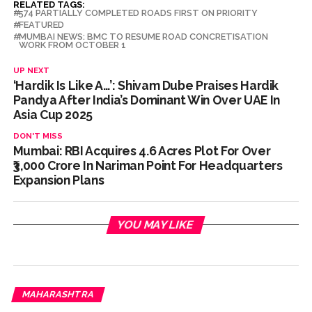
RELATED TAGS:
574 PARTIALLY COMPLETED ROADS FIRST ON PRIORITY
FEATURED
MUMBAI NEWS: BMC TO RESUME ROAD CONCRETISATION
WORK FROM OCTOBER 1
UP NEXT
‘Hardik Is Like A…’: Shivam Dube Praises Hardik
Pandya After India’s Dominant Win Over UAE In
Asia Cup 2025
DON'T MISS
Mumbai: RBI Acquires 4.6 Acres Plot For Over
₹3,000 Crore In Nariman Point For Headquarters
Expansion Plans
YOU MAY LIKE
MAHARASHTRA