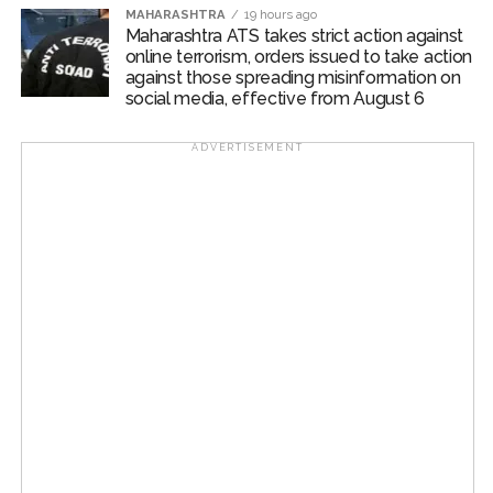
MAHARASHTRA
19 hours ago
Maharashtra ATS takes strict action against
online terrorism, orders issued to take action
against those spreading misinformation on
social media, effective from August 6
ADVERTISEMENT