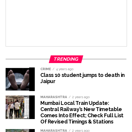
TRENDING
CRIME
4 years ago
Class 10 student jumps to death in
Jaipur
MAHARASHTRA
2 years ago
Mumbai Local Train Update:
Central Railway’s New Timetable
Comes Into Effect; Check Full List
Of Revised Timings & Stations
MAHARASHTRA
2 years ago