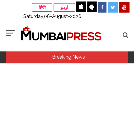
हिंदी
اردو
Saturday,08-August-2026
Breaking News
MLA Abu Asim Azmi holds important meeting with
Suburban District Collector regarding Mankhurd Shivaji
Nagar development works ...
Ex-Tehelka editor Tarun Tejpal’s acquittal in rape case
reversed, sentenced to 10 years’ rigorous imprisonment
(Lead) ...
Courts Must Bin Cases Filed to Silence Dissent, Not Preach