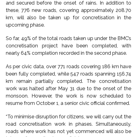
action will be taken: Ashwini Bhide ...
and secured before the onset of rains. In addition to
Adani Electricity distributes clothes to empower
these, 776 new roads, covering approximately 208.70
km, will also be taken up for concretisation in the
underprivileged communities ...
upcoming phase.
Row erupts over revocation of permission for Rahul
Gandhi’s student event in UP; Cong cries foul ...
So far, 49% of the total roads taken up under the BMC’s
concretisation project have been completed, with
nearly 64% completion recorded in the second phase.
As per civic data, over 771 roads covering 186 km have
been fully completed, while 547 roads spanning 156.74
km remain partially completed. The concretisation
work was halted after May 31 due to the onset of the
monsoon. However, the work is now scheduled to
resume from October 1, a senior civic official confirmed.
“To minimise disruption for citizens, we will carry out the
road concretisation work in phases. Simultaneously,
roads where work has not yet commenced will also be