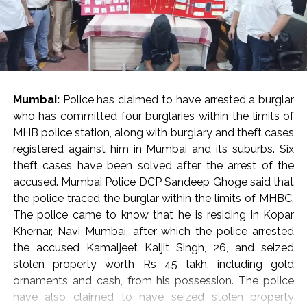
principles.”
Post Views:
58,904
He cautioned against the casual invocation of penal
provisions against critics, journalists, and activists,
pointing out that disagreement with an opinion should
be met with an alternative viewpoint rather than
Mumbai:
Police has claimed to have arrested a burglar
punitive criminal proceedings.
who has committed four burglaries within the limits of
State Obligations and Judicial Vigilance
MHB police station, along with burglary and theft cases
Reflecting on constitutional duties, Justice Oka
registered against him in Mumbai and its suburbs. Six
asserted that while citizens are frequently reminded of
theft cases have been solved after the arrest of the
their obligations under Article 51A, the state holds a
accused. Mumbai Police DCP Sandeep Ghoge said that
corresponding responsibility to uphold core
the police traced the burglar within the limits of MHBC.
constitutional ideals, including secularism, democracy,
The police came to know that he is residing in Kopar
and personal liberty.
Khernar, Navi Mumbai, after which the police arrested
“In the present day, we rarely see the government
the accused Kamaljeet Kaljit Singh, 26, and seized
respecting the ideals under the Constitution,” Justice
stolen property worth Rs 45 lakh, including gold
Oka observed, calling on constitutional courts to
ornaments and cash, from his possession. The police
remain ever-vigilant guardians against the erosion of
have also claimed to have seized stolen property