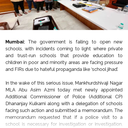
evaluating the social or political palatability of the
statements.
Citing Sir Thomas More: “Rulers of the Day”
Invoking Irish writer Sir Thomas More, Justice Oka
reminded the audience that in a vibrant democracy,
citizens cannot be expected to express only opinions
Mumbai:
The government is failing to open new
that please those in authority.
schools, with incidents coming to light where private
and trust-run schools that provide education to
“Citizens are not expected to say only those things that
children in poor and minority areas are facing pressure
are liked by the rulers of the day,” Justice Oka remarked,
and FIRs due to hateful propaganda like ‘school jihad’.
warning that suppressing unpopular viewpoints poses a
direct threat to democratic governance.
In the wake of this serious issue, Mankhurdshivaji Nagar
“If democracy is to survive, we must guard and protect
MLA Abu Asim Azmi today met newly appointed
our freedoms guaranteed under Articles 19(1)(a) and 21
Additional Commissioner of Police (Additional CP)
of the Constitution of India—even if we have to pay a
Dhananjay Kulkarni along with a delegation of schools
huge cost to protect these fundamental rights,” he
facing such action and submitted a memorandum. The
urged the gathering of jurists, advocates, and legal
memorandum requested that if a police visit to a
scholars.
school is necessary for investigation or investigation,