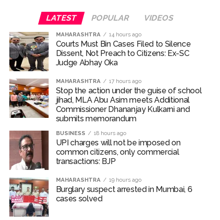
LATEST
POPULAR
VIDEOS
MAHARASHTRA
14 hours ago
Courts Must Bin Cases Filed to Silence
Dissent, Not Preach to Citizens: Ex-SC
Judge Abhay Oka
MAHARASHTRA
17 hours ago
Stop the action under the guise of school
jihad, MLA Abu Asim meets Additional
Commissioner Dhananjay Kulkarni and
submits memorandum
BUSINESS
18 hours ago
UPI charges will not be imposed on
common citizens, only commercial
transactions: BJP
MAHARASHTRA
19 hours ago
Burglary suspect arrested in Mumbai, 6
cases solved