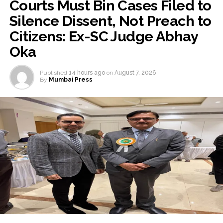
Courts Must Bin Cases Filed to
Silence Dissent, Not Preach to
Citizens: Ex-SC Judge Abhay
Oka
Published
14 hours ago
on
August 7, 2026
By
Mumbai Press