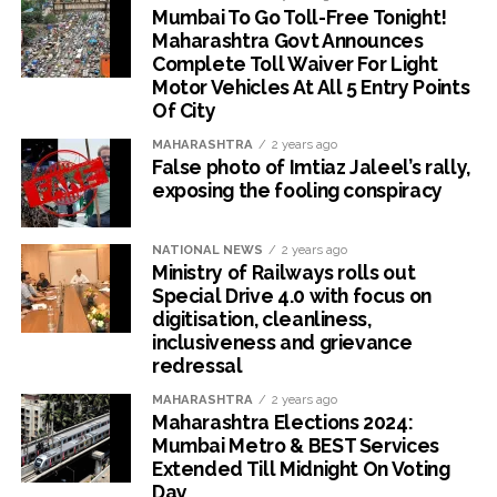
Mumbai To Go Toll-Free Tonight!
Maharashtra Govt Announces
Complete Toll Waiver For Light
Motor Vehicles At All 5 Entry Points
Of City
MAHARASHTRA
2 years ago
False photo of Imtiaz Jaleel’s rally,
exposing the fooling conspiracy
NATIONAL NEWS
2 years ago
Ministry of Railways rolls out
Special Drive 4.0 with focus on
digitisation, cleanliness,
inclusiveness and grievance
redressal
MAHARASHTRA
2 years ago
Maharashtra Elections 2024:
Mumbai Metro & BEST Services
Extended Till Midnight On Voting
Day