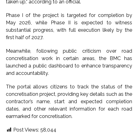
taken up,” according to an official.
Phase I of the project is targeted for completion by
May 2026, while Phase II is expected to witness
substantial progress, with full execution likely by the
first half of 2027.
Meanwhile, following public criticism over road
concretisation work in certain areas, the BMC has
launched a public dashboard to enhance transparency
and accountability.
The portal allows citizens to track the status of the
concretisation project, providing key details such as the
contractor’s name, start and expected completion
dates, and other relevant information for each road
earmarked for concretisation.
Post Views:
58,044