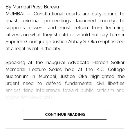
By Mumbai Press Bureau
MUMBAI — Constitutional courts are duty-bound to
quash criminal proceedings launched merely to
suppress dissent and must refrain from lecturing
citizens on what they should or should not say, former
Supreme Court judge Justice Abhay S. Oka emphasized
at a legal event in the city.
Speaking at the inaugural Advocate Haroon Solkar
Memorial Lecture Series held at the K.C. College
auditorium in Mumbai, Justice Oka highlighted the
urgent need to defend fundamental civil liberties
amidst rising intolerance toward public criticism and
opposition viewpoints.
The lecture focused on the theme “Article 19(1)(a) and
CONTINUE READING
Article 21: Followed or Forgotten?”, addressing the
growing friction between state authority, judicial