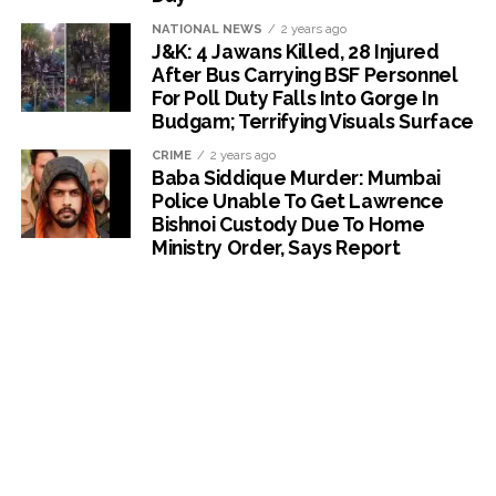
NATIONAL NEWS
2 years ago
J&K: 4 Jawans Killed, 28 Injured
After Bus Carrying BSF Personnel
For Poll Duty Falls Into Gorge In
Budgam; Terrifying Visuals Surface
CRIME
2 years ago
Baba Siddique Murder: Mumbai
Police Unable To Get Lawrence
Bishnoi Custody Due To Home
Ministry Order, Says Report