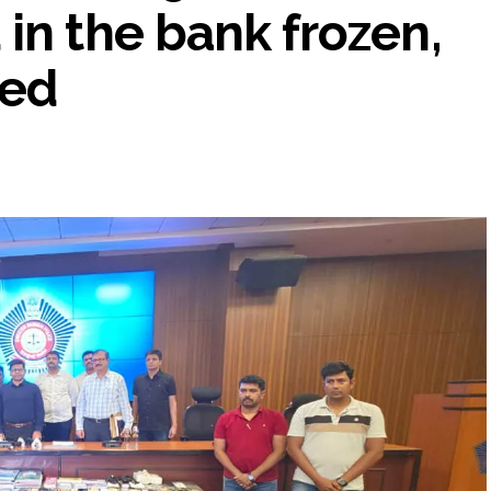
in the bank frozen,
ted