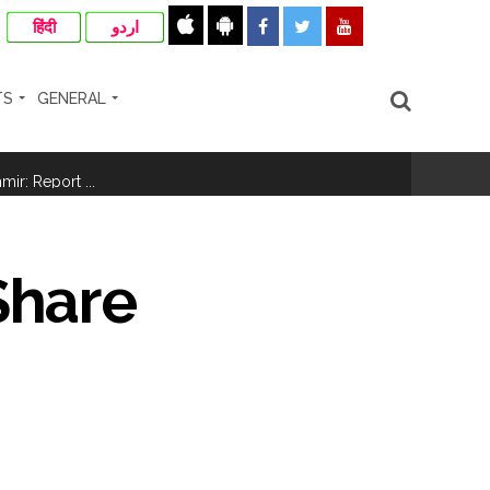
हिंदी
اردو
TS
GENERAL
ir: Report ...
re rupees deposited in the bank frozen, 12
Share
otherwise strict action will be taken:
hivaji Nagar development works ...
risonment (Lead) ...