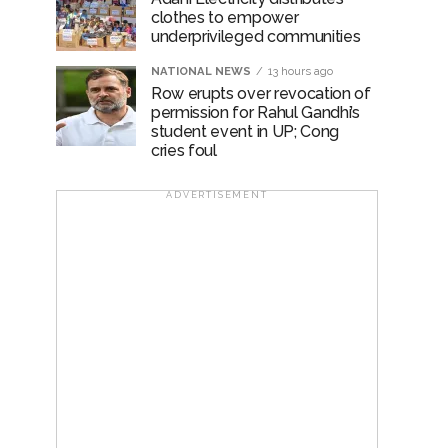
clothes to empower
underprivileged communities
NATIONAL NEWS
13 hours ago
Row erupts over revocation of
permission for Rahul Gandhi’s
student event in UP; Cong
cries foul
ADVERTISEMENT