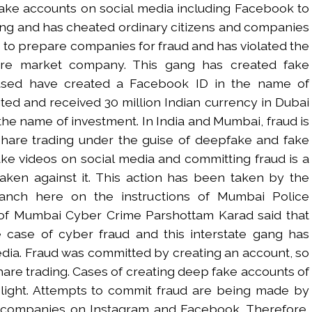
ake accounts on social media including Facebook to
ing and has cheated ordinary citizens and companies
to prepare companies for fraud and has violated the
are market company. This gang has created fake
cused have created a Facebook ID in the name of
ited and received 30 million Indian currency in Dubai
the name of investment. In India and Mumbai, fraud is
hare trading under the guise of deepfake and fake
ake videos on social media and committing fraud is a
taken against it. This action has been taken by the
ranch here on the instructions of Mumbai Police
f Mumbai Cyber ​​Crime Parshottam Karad said that
e case of cyber fraud and this interstate gang has
dia. Fraud was committed by creating an account, so
share trading. Cases of creating deep fake accounts of
ight. Attempts to commit fraud are being made by
 companies on Instagram and Facebook. Therefore,