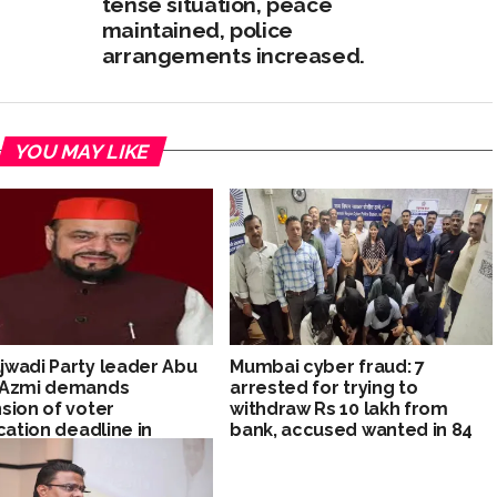
tense situation, peace
maintained, police
arrangements increased.
YOU MAY LIKE
wadi Party leader Abu
Mumbai cyber fraud: 7
 Azmi demands
arrested for trying to
sion of voter
withdraw Rs 10 lakh from
ication deadline in
bank, accused wanted in 84
rashtra
cyber cases in police
custody