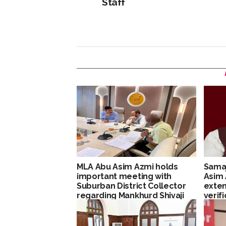
Staff
MLA Abu Asim Azmi holds
Samaj
important meeting with
Asim
Suburban District Collector
exten
regarding Mankhurd Shivaji
verif
Nagar development works
Maha