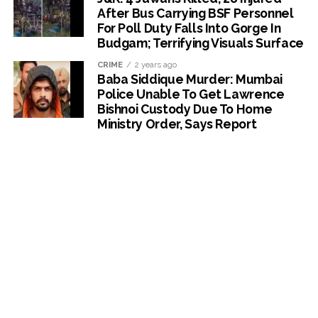
After Bus Carrying BSF Personnel
For Poll Duty Falls Into Gorge In
Budgam; Terrifying Visuals Surface
CRIME
2 years ago
Baba Siddique Murder: Mumbai
Police Unable To Get Lawrence
Bishnoi Custody Due To Home
Ministry Order, Says Report