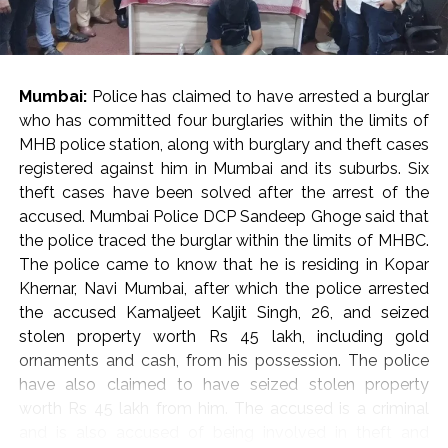
He cautioned against the casual invocation of penal
provisions against critics, journalists, and activists,
pointing out that disagreement with an opinion should
be met with an alternative viewpoint rather than
Mumbai:
Police has claimed to have arrested a burglar
punitive criminal proceedings.
who has committed four burglaries within the limits of
State Obligations and Judicial Vigilance
MHB police station, along with burglary and theft cases
Reflecting on constitutional duties, Justice Oka
registered against him in Mumbai and its suburbs. Six
asserted that while citizens are frequently reminded of
theft cases have been solved after the arrest of the
their obligations under Article 51A, the state holds a
accused. Mumbai Police DCP Sandeep Ghoge said that
corresponding responsibility to uphold core
the police traced the burglar within the limits of MHBC.
constitutional ideals, including secularism, democracy,
The police came to know that he is residing in Kopar
and personal liberty.
Khernar, Navi Mumbai, after which the police arrested
“In the present day, we rarely see the government
the accused Kamaljeet Kaljit Singh, 26, and seized
respecting the ideals under the Constitution,” Justice
stolen property worth Rs 45 lakh, including gold
Oka observed, calling on constitutional courts to
ornaments and cash, from his possession. The police
remain ever-vigilant guardians against the erosion of
have also claimed to have seized stolen property
fundamental freedoms. “I always believe that the
worth Rs 45 lakh from him. The accused is a criminal
courts must be at the forefront to protect the
and is also accused of being involved in theft and