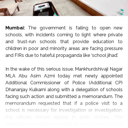
Citing Sir Thomas More: “Rulers of the Day”
Invoking Irish writer Sir Thomas More, Justice Oka
reminded the audience that in a vibrant democracy,
citizens cannot be expected to express only opinions
Mumbai:
The government is failing to open new
that please those in authority.
schools, with incidents coming to light where private
and trust-run schools that provide education to
“Citizens are not expected to say only those things that
children in poor and minority areas are facing pressure
are liked by the rulers of the day,” Justice Oka remarked,
and FIRs due to hateful propaganda like ‘school jihad’.
warning that suppressing unpopular viewpoints poses a
direct threat to democratic governance.
In the wake of this serious issue, Mankhurdshivaji Nagar
“If democracy is to survive, we must guard and protect
MLA Abu Asim Azmi today met newly appointed
our freedoms guaranteed under Articles 19(1)(a) and 21
Additional Commissioner of Police (Additional CP)
of the Constitution of India—even if we have to pay a
Dhananjay Kulkarni along with a delegation of schools
huge cost to protect these fundamental rights,” he
facing such action and submitted a memorandum. The
urged the gathering of jurists, advocates, and legal
memorandum requested that if a police visit to a
scholars.
school is necessary for investigation or investigation,
the officers should appear in plain clothes. The
Peaceful Protest and “Forgotten Principles” of Dialogue
delegation urged the authorities to avoid coming out of