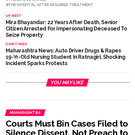
THE HOSPITAL AFTER REQUIRED TREATMENT
UP NEXT
Mira Bhayandar: 22 Years After Death, Senior
Citizen Arrested For Impersonating Deceased To
Seize Property
DON'T MISS
Maharashtra News: Auto Driver Drugs & Rapes
19-Yr-Old Nursing Student In Ratnagiri; Shocking
Incident Sparks Protests
YOU MAY LIKE
MAHARASHTRA
Courts Must Bin Cases Filed to
Silence Dissent, Not Preach to