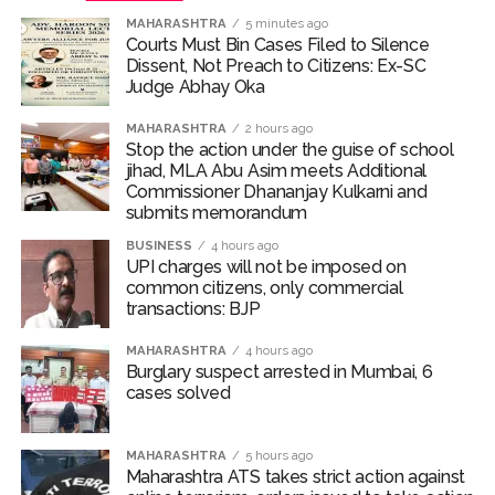
MAHARASHTRA
5 minutes ago
Courts Must Bin Cases Filed to Silence
Dissent, Not Preach to Citizens: Ex-SC
Judge Abhay Oka
MAHARASHTRA
2 hours ago
Stop the action under the guise of school
jihad, MLA Abu Asim meets Additional
Commissioner Dhananjay Kulkarni and
submits memorandum
BUSINESS
4 hours ago
UPI charges will not be imposed on
common citizens, only commercial
transactions: BJP
MAHARASHTRA
4 hours ago
Burglary suspect arrested in Mumbai, 6
cases solved
MAHARASHTRA
5 hours ago
Maharashtra ATS takes strict action against