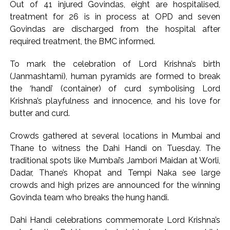
Out of 41 injured Govindas, eight are hospitalised,
floods India with counterfeit low-value notes ...
treatment for 26 is in process at OPD and seven
Explosions heard in Iran following confrontation with
Govindas are discharged from the hospital after
required treatment, the BMC informed.
‘enemy targets’: Report ...
Mumbai CSMT cyber scam: Free wi-fi suspected in malware
To mark the celebration of Lord Krishna’s birth
attack as bank official loses Rs 4.27 lakh ...
(Janmashtami), human pyramids are formed to break
NCB hosts India-US Counter-Narcotics Working Group
the ‘handi’ (container) of curd symbolising Lord
meeting to boost anti-drug cooperation ...
Krishna’s playfulness and innocence, and his love for
butter and curd.
Lok Sabha adjourned briefly amid Oppn ruckus after House
marks 1942 Quit India Movement anniversary ...
Crowds gathered at several locations in Mumbai and
Rs 1.46 Lakh cyber fraud busted: Delhi Police arrests 4,
Thane to witness the Dahi Handi on Tuesday. The
including Nigerian national ...
traditional spots like Mumbai’s Jambori Maidan at Worli,
Mumbai cyber fraud case: A gang from Goa Vela involved in
Dadar, Thane’s Khopat and Tempi Naka see large
crowds and high prizes are announced for the winning
a fraud worth crores, more than 50 crore rupees deposited
Govinda team who breaks the hung handi.
in the bank frozen, 12 accused arrested ...
Seven injured in Haryana gang war outside police station ...
Dahi Handi celebrations commemorate Lord Krishna’s
Mumbai housing societies ordered to immediately remove