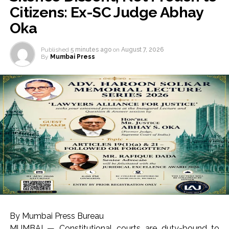
Citizens: Ex-SC Judge Abhay
Oka
Published
5 minutes ago
on
August 7, 2026
By
Mumbai Press
By Mumbai Press Bureau
MUMBAI — Constitutional courts are duty-bound to