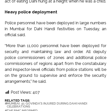
act of eating Dahi hung at a height when he was a child.
ramps and encroachments from footpaths, otherwise strict
Heavy police deployment
action will be taken: Ashwini Bhide ...
Adani Electricity distributes clothes to empower
Police personnel have been deployed in large numbers
underprivileged communities ...
in Mumbai for Dahi Handi festivities on Tuesday, an
Row erupts over revocation of permission for Rahul
official said.
Gandhi’s student event in UP; Cong cries foul ...
“More than 11,000 personnel have been deployed for
security and maintaining law and order. All deputy
police commissioners of zones and additional police
commissioners of regions apart from the constabulary
and inspector-level officials from police stations will be
on the ground to supervise and enforce the security
arrangements,” he said.
Post Views:
407
RELATED TAGS:
MUMBAI: 41 GOVINDA'S INJURED DURING DAHI HANDI
CELEBRATIONS
THE BMC INFORMED.