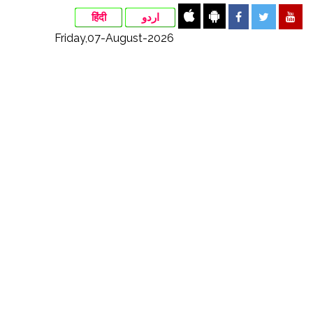
हिंदी
اردو
Friday,07-August-2026