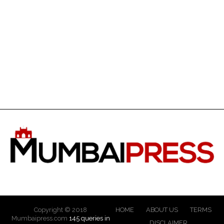
Copyright © 2018
HOME
ABOUT US
TERMS
Mumbaipress.com
145 queries in
DISCLAIMER