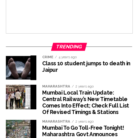
TRENDING
CRIME
4 years ago
Class 10 student jumps to death in
Jaipur
MAHARASHTRA
2 years ago
Mumbai Local Train Update:
Central Railway’s New Timetable
Comes Into Effect; Check Full List
Of Revised Timings & Stations
MAHARASHTRA
2 years ago
Mumbai To Go Toll-Free Tonight!
Maharashtra Govt Announces