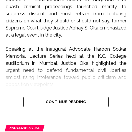
quash criminal proceedings launched merely to
suppress dissent and must refrain from lecturing
citizens on what they should or should not say, former
Supreme Court judge Justice Abhay S. Oka emphasized
at a legal event in the city.
Speaking at the inaugural Advocate Haroon Solkar
Memorial Lecture Series held at the K.C. College
auditorium in Mumbai, Justice Oka highlighted the
urgent need to defend fundamental civil liberties
amidst rising intolerance toward public criticism and
opposition viewpoints.
The lecture focused on the theme “Article 19(1)(a) and
CONTINUE READING
Article 21: Followed or Forgotten?”, addressing the
growing friction between state authority, judicial
oversight, and constitutional rights.
“Not the Role of Courts to Preach or Teach”
MAHARASHTRA