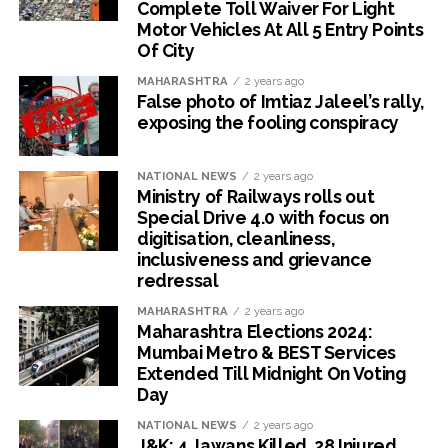
Complete Toll Waiver For Light
Motor Vehicles At All 5 Entry Points
Of City
MAHARASHTRA
2 years ago
False photo of Imtiaz Jaleel’s rally,
exposing the fooling conspiracy
NATIONAL NEWS
2 years ago
Ministry of Railways rolls out
Special Drive 4.0 with focus on
digitisation, cleanliness,
inclusiveness and grievance
redressal
MAHARASHTRA
2 years ago
Maharashtra Elections 2024:
Mumbai Metro & BEST Services
Extended Till Midnight On Voting
Day
NATIONAL NEWS
2 years ago
J&K: 4 Jawans Killed, 28 Injured