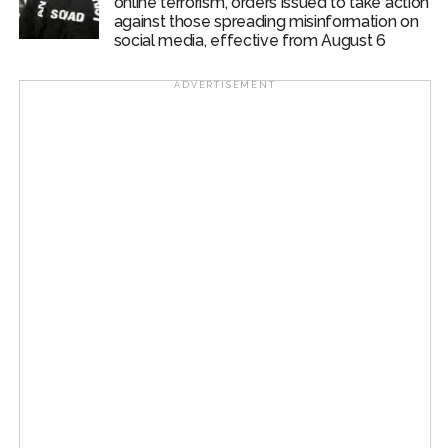
online terrorism, orders issued to take action
against those spreading misinformation on
social media, effective from August 6
ADVERTISEMENT