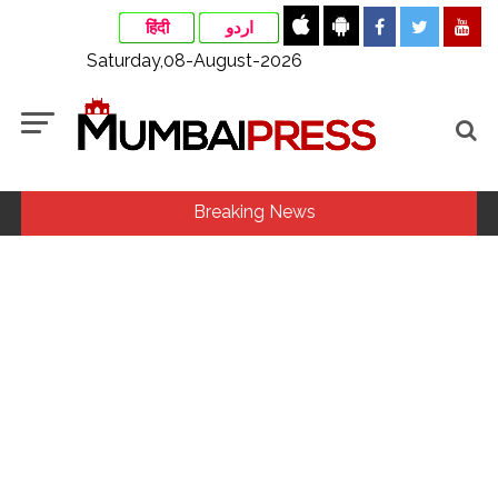
हिंदी
اردو
Saturday,08-August-2026
Breaking News
Fake IGI Airport employee arrested for duping woman of Rs
3.03 Lakh in online job fraud ...
Indian stock markets post weekly gains as crude prices
ease, Q1 earnings improve ...
Jorge Messi dies at 68 after prolonged health battle: Report
...
Digital payment facilities will be made available at Lokmanya