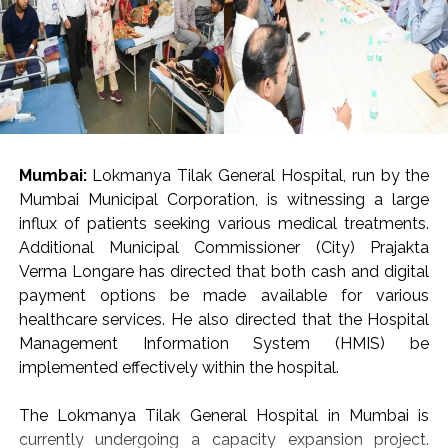
Mumbai:
Lokmanya Tilak General Hospital, run by the
Mumbai Municipal Corporation, is witnessing a large
influx of patients seeking various medical treatments.
Additional Municipal Commissioner (City) Prajakta
Verma Longare has directed that both cash and digital
payment options be made available for various
healthcare services. He also directed that the Hospital
Management Information System (HMIS) be
implemented effectively within the hospital.
The Lokmanya Tilak General Hospital in Mumbai is
currently undergoing a capacity expansion project.