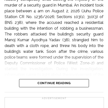
provided to the needy and affected families.
murder of a security guard in Mumbai. An incident took
place between 4 am on August 2, 2026 (Juhu Police
The participants of the meeting expressed their full
Station CR No. 1236/2026; Sections 103(1), 310(3) of
solidarity with the flood victims of Assam and
BNS 238), where the accused reached a residential
reiterated their resolve that Jamiat Ulema Maharashtra
building with the intention of robbing a businessman.
will continue to provide all possible support in relief
The robbers attacked the building’s security guard
activities to the best of its ability.
Manoj Kumar Ayodhya Yadav (38), strangled him to
death with a cloth rope, and threw his body into the
The State Executive Council, special invitees and
building’s water tank. Soon after the crime, various
dignitaries of the city attended the meeting in large
police teams were formed under the supervision of the
numbers.
Deputy Commissioner of Police (West Zone-2) and
started the investigation. During the investigation,
Jamiat Ulema Maharashtra
information came to light about the involvement of the
domestic helper (cook) through the businessman’s
Post Views:
59,037
CONTINUE READING
family and his friend. On the arrest of the cook,
Jogeshwar Udhan Malik (alias Kishan) and his
accomplice Vijay Gonzari, it was revealed that Malik,
ADVERTISEMENT
along with the businessman’s wife and daughter, had