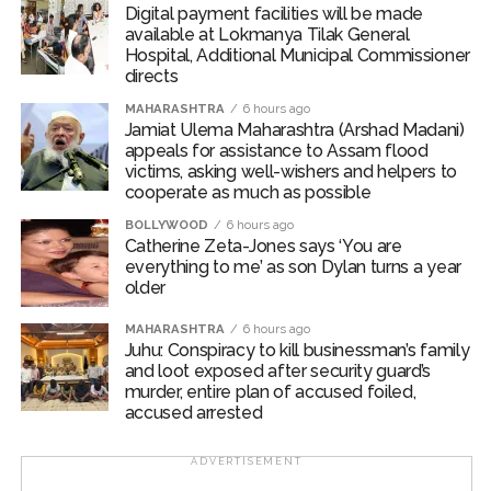
Digital payment facilities will be made
accused confessed to the crime. The investigation was
available at Lokmanya Tilak General
conducted under the guidance of Additional
Hospital, Additional Municipal Commissioner
Commissioner of Police (West Region) Abhinav
directs
Deshmukh and Deputy Commissioner of Police (Zone
MAHARASHTRA
6 hours ago
2, West) Mr. Mohit Kumar Garg.
Jamiat Ulema Maharashtra (Arshad Madani)
appeals for assistance to Assam flood
Post Views:
62,402
victims, asking well-wishers and helpers to
cooperate as much as possible
BOLLYWOOD
6 hours ago
Catherine Zeta-Jones says ‘You are
everything to me’ as son Dylan turns a year
older
MAHARASHTRA
6 hours ago
Juhu: Conspiracy to kill businessman’s family
and loot exposed after security guard’s
murder, entire plan of accused foiled,
accused arrested
ADVERTISEMENT