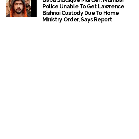
Police Unable To Get Lawrence
Bishnoi Custody Due To Home
Ministry Order, Says Report