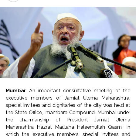
and Major Hospitals) Dr. Shailesh Mohte and Assistant
Commissioner (F-North) Mr. Arun Kasher Sagar were
present.
Mrs. Verma-Laungaree inspected the ongoing works in
the main building (Phase 2A), Oncology building and
other areas of the hospital, while also reviewing the
status of the project. He directed that recreational
areas be created for the citizens as well as the resident
doctors and staff within the newly developed hospital.
He directed the hospital administration to ensure the
availability of barrier-free walkways for the citizens at
Mumbai:
An important consultative meeting of the
the entrance of the hospital and within the premises. He
executive members of Jamiat Ulema Maharashtra,
also directed that staff should be regularly deployed in
special invitees and dignitaries of the city was held at
the control room. The staff working in the hospital
the State Office, Imambara Compound, Mumbai under
should be monitored through the CCTV control room
the chairmanship of President Jamiat Ulema
so that the employees leave the premises before their
Maharashtra Hazrat Maulana Haleemullah Qasmi, in
scheduled time. Notably, the human resources
which the executive members, special invitees and