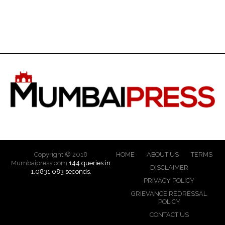
Copyright © 2018
HOME
ABOUT US
TERMS
Mumbaipress.com
144 queries in
DISCLAIMER
1.0831.083 seconds.
PRIVACY POLICY
GRIEVANCE REDRESSAL
POLICY
CONTACT US