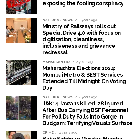
exposing the fooling conspiracy
NATIONAL NEWS
2 years ago
Ministry of Railways rolls out
Special Drive 4.0 with focus on
digitisation, cleanliness,
inclusiveness and grievance
redressal
MAHARASHTRA
2 years ago
Maharashtra Elections 2024:
Mumbai Metro & BEST Services
Extended Till Midnight On Voting
Day
NATIONAL NEWS
2 years ago
J&K: 4 Jawans Killed, 28 Injured
After Bus Carrying BSF Personnel
For Poll Duty Falls Into Gorge In
Budgam; Terrifying Visuals Surface
CRIME
2 years ago
Baba Siddique Murder: Mumbai