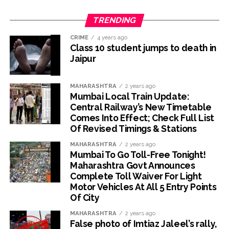
TRENDING
CRIME
4 years ago
Class 10 student jumps to death in
Jaipur
MAHARASHTRA
2 years ago
Mumbai Local Train Update:
Central Railway’s New Timetable
Comes Into Effect; Check Full List
Of Revised Timings & Stations
MAHARASHTRA
2 years ago
Mumbai To Go Toll-Free Tonight!
Maharashtra Govt Announces
Complete Toll Waiver For Light
Motor Vehicles At All 5 Entry Points
Of City
MAHARASHTRA
2 years ago
False photo of Imtiaz Jaleel’s rally,