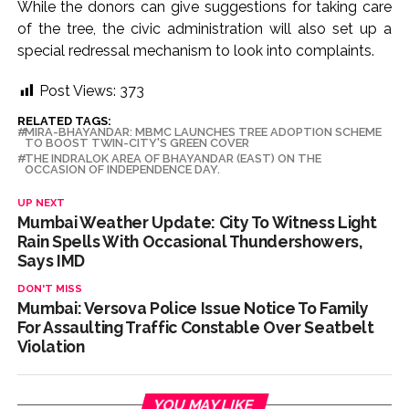
While the donors can give suggestions for taking care
of the tree, the civic administration will also set up a
special redressal mechanism to look into complaints.
Post Views:
373
RELATED TAGS:
MIRA-BHAYANDAR: MBMC LAUNCHES TREE ADOPTION SCHEME
TO BOOST TWIN-CITY'S GREEN COVER
THE INDRALOK AREA OF BHAYANDAR (EAST) ON THE
OCCASION OF INDEPENDENCE DAY.
UP NEXT
Mumbai Weather Update: City To Witness Light
Rain Spells With Occasional Thundershowers,
Says IMD
DON'T MISS
Mumbai: Versova Police Issue Notice To Family
For Assaulting Traffic Constable Over Seatbelt
Violation
YOU MAY LIKE