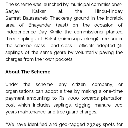
Implement 2023 law without any conditions: LoP Rahul
The scheme was launched by municipal commissioner-
counters Rijiju’s women’s quota Bill remarks ...
Sanjay Katkar at the Hindu-Hriday
‘Visible change of heart in Rahul Gandhi about women’: Rijiju
Samrat Balasaaheb Thackeray ground in the Indralok
area of Bhayandar (east) on the occasion of
calls on Cong to back quota Bill ...
Independence Day. While the commissioner planted
three saplings of Bakul (mimusops elengi) tree under
the scheme, class I and class II officials adopted 36
saplings of the same genre by voluntarily paying the
charges from their own pockets.
About The Scheme
Under the scheme, any citizen, company, or
organisations can adopt a tree by making a one-time
payment amounting to Rs 7,000 towards plantation
cost which includes saplings, digging, manure, two
years maintenance, and tree guard charges.
“We have identified and geo-tagged 23,245 spots for