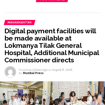
MAHARASHTRA
Digital payment facilities will
be made available at
Lokmanya Tilak General
Hospital, Additional Municipal
Commissioner directs
Published
5 hours ago
on
August 8, 2026
By
Mumbai Press