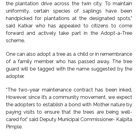
the plantation drive across the twin city. To maintain
uniformity, certain species of saplings have been
handpicked for plantations at the designated spots,”
said Katkar who has appealed to citizens to come
forward and actively take part in the Adopt-a-Tree
scheme.
One can also adopt a tree as a child or in remembrance
of a family member who has passed away. The tree
guard will be tagged with the name suggested by the
adopter.
“The two-year maintenance contract has been inked.
However, since it’s a community movement, we expect
the adopters to establish a bond with Mother nature by
paying visits to ensure that the trees are being well-
cared for,” said Deputy Municipal Commissioner- Kalpita
Pimple.