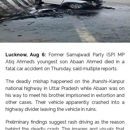
pleaded for leniency, stating that he believed himself to
be a victim and requested the High Court to take a
compassionate view while deciding the sentence.
Opposing the plea, Solicitor General Tushar Mehta
argued that the case required a strong message
against sexual violence, contending that “when a girl
says no, it means no”.
Lucknow, Aug 6:
Former Samajwadi Party (SP) MP
Atiq Ahmed’s youngest son Abaan Ahmed died in a
The case stems from allegations made by a junior
fatal car accident on Thursday, said multiple reports.
colleague that Tejpal sexually assaulted her inside an
elevator of a luxury hotel in Goa during an event in
The deadly mishap happened on the Jhanshi-Kanpur
November 2013.
national highway in Uttar Pradesh while Abaan was on
his way to meet his brother, imprisoned in extortion and
The Goa Police registered an FIR against Tejpal for
other cases. Their vehicle apparently crashed into a
offences including rape, following which he was
highway divider, leaving the vehicle in ruins.
arrested in November 2013 after a local court rejected
his anticipatory bail plea.
Preliminary findings suggest rash driving as the reason
behind the deadly crash. The images and visuals that