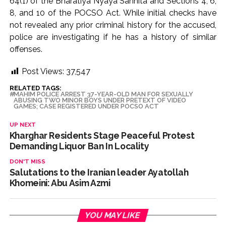
64(1) of the Bharatiya Nyaya Sanhita and Sections 4, 6,
development reshape everyday life in Kashmir: Report ...
8, and 10 of the POCSO Act. While initial checks have
not revealed any prior criminal history for the accused,
AICWA offers condolences to ‘Ghajini’ actor Pradeep Rawat
police are investigating if he has a history of similar
...
offenses.
Pakistani Army turned Balochistan’s Nushki into ‘open-air
prison’, killed 9 civilians: Rights body ...
Post Views:
37,547
‘Rahul disrupting Parliament to avoid discussion’, says BJP
RELATED TAGS:
MAHIM POLICE ARREST 37-YEAR-OLD MAN FOR SEXUALLY
spokesperson Gaurav Bhatia ...
ABUSING TWO MINOR BOYS UNDER PRETEXT OF VIDEO
GAMES; CASE REGISTERED UNDER POCSO ACT
UP NEXT
Kharghar Residents Stage Peaceful Protest
Demanding Liquor Ban In Locality
DON'T MISS
Salutations to the Iranian leader Ayatollah
Khomeini: Abu Asim Azmi
YOU MAY LIKE