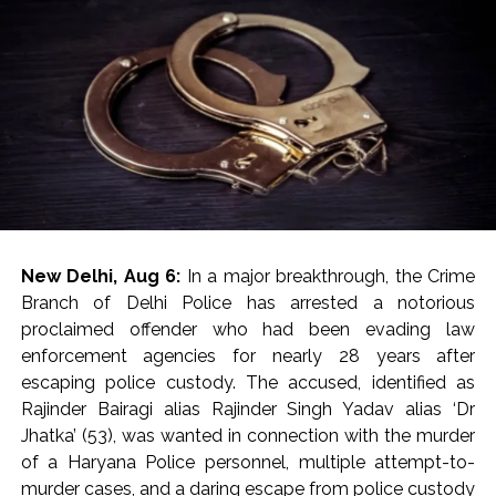
crash, and they shifted the critically injured to a nearby
after the complainant raised the allegations with the
hospital. The doctors declared Abaan Ahmed, along
then Managing Editor of the publication.
with one other, dead on arrival, while three others were
administered initial medical aid and subsequently
Post Views:
54,830
referred to Maharani Laxmibai Medical College.
The police team reached the accident spot and was
investigating the reasons behind the fatal accident. The
two dead bodies have also been taken into custody
and sent for post-mortem.
New Delhi, Aug 6:
In a major breakthrough, the Crime
According to police, over-speeding and rash driving led
Branch of Delhi Police has arrested a notorious
to loss of control and are believed to be the key
proclaimed offender who had been evading law
reasons behind the fatal accident.
enforcement agencies for nearly 28 years after
escaping police custody. The accused, identified as
Abaan Ahmed was the youngest son of Atiq Ahmed,
Rajinder Bairagi alias Rajinder Singh Yadav alias ‘Dr
while his elder brother Ali Ahmed is currently lodged in
Jhatka’ (53), was wanted in connection with the murder
Jhansi jail over involvement in multiple cases.
of a Haryana Police personnel, multiple attempt-to-
murder cases, and a daring escape from police custody