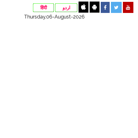
हिंदी
اردو
Thursday,06-August-2026