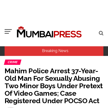
Breaking News
CRIME
Six students detained after suspected ragging assault in
Mahim Police Arrest 37-Year-
Karnataka private college ...
Old Man For Sexually Abusing
Oppn’s protest march in Parliament complex over Jantar
Two Minor Boys Under Pretext
Mantar police action, Ram temple donation row ...
Of Video Games; Case
MLA Abu Asim Azmi holds important meeting with
Registered Under POCSO Act
Suburban District Collector regarding Mankhurd Shivaji
Nagar development works ...