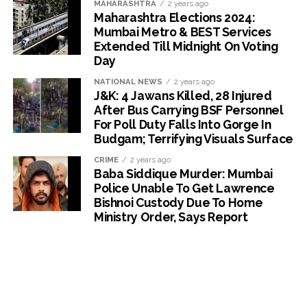
MAHARASHTRA
2 years ago
Maharashtra Elections 2024:
Mumbai Metro & BEST Services
Extended Till Midnight On Voting
Day
NATIONAL NEWS
2 years ago
J&K: 4 Jawans Killed, 28 Injured
After Bus Carrying BSF Personnel
For Poll Duty Falls Into Gorge In
Budgam; Terrifying Visuals Surface
CRIME
2 years ago
Baba Siddique Murder: Mumbai
Police Unable To Get Lawrence
Bishnoi Custody Due To Home
Ministry Order, Says Report