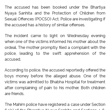
attempt-to-murder cases, after 28 years ...
The accused has been booked under the Bhartiya
CPI likely at 4.5 pc in July with upside risks from food
Nyaya Sanhita and the Protection of Children from
Sexual Offences (POCSO) Act. Police are investigating if
inflation: Report ...
the accused has a history of similar offenses.
Mumbai MIDC Police major operation… Accused wanted in
Bhangarh Galle murder case 9 years ago arrested from
The incident came to light on Wednesday evening
Karnataka ...
when one of the victims informed his mother about the
Mumbai: Mayor is also unaware of the tender for the Mayor’s
ordeal. The mother promptly filed a complaint with the
police, leading to the swift apprehension of the
Bungalow, the bungalow is surrounded by a garden and this
accused.
work is under the purview of the Garden and Maintenance
Department. ...
According to police, the accused reportedly offered the
Mankhurd: Unused toilets in Shivaji Nagar will be converted
boys money before the alleged abuse. One of the
into a free pharmacy, a gym for women, and a kindergarten:
victims was admitted to Bhabha Hospital for treatment
after complaining of pain to his mother. Both children
Abu Azmi. ...
are friends.
MCOCA applied to Mumbai gangster Zulfiqar, his brother
and 12 goons ...
The Mahim police have registered a case under Section
Seven years after Article 370 abrogation; peace, stability,