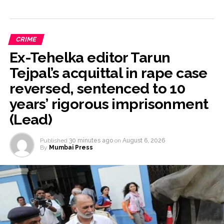
CRIME
Ex-Tehelka editor Tarun
Tejpal’s acquittal in rape case
reversed, sentenced to 10
years’ rigorous imprisonment
(Lead)
Published
30 minutes ago
on
August 6, 2026
By
Mumbai Press