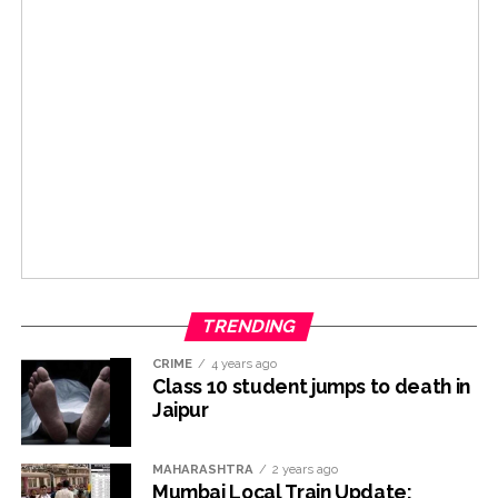
TRENDING
CRIME
4 years ago
Class 10 student jumps to death in
Jaipur
MAHARASHTRA
2 years ago
Mumbai Local Train Update: