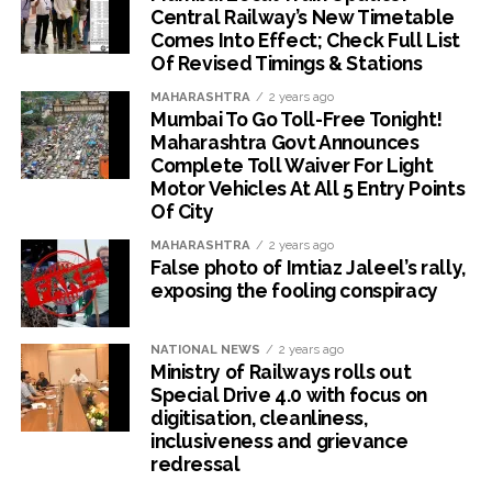
Central Railway’s New Timetable
Comes Into Effect; Check Full List
Of Revised Timings & Stations
MAHARASHTRA
2 years ago
Mumbai To Go Toll-Free Tonight!
Maharashtra Govt Announces
Complete Toll Waiver For Light
Motor Vehicles At All 5 Entry Points
Of City
MAHARASHTRA
2 years ago
False photo of Imtiaz Jaleel’s rally,
exposing the fooling conspiracy
NATIONAL NEWS
2 years ago
Ministry of Railways rolls out
Special Drive 4.0 with focus on
digitisation, cleanliness,
inclusiveness and grievance
redressal