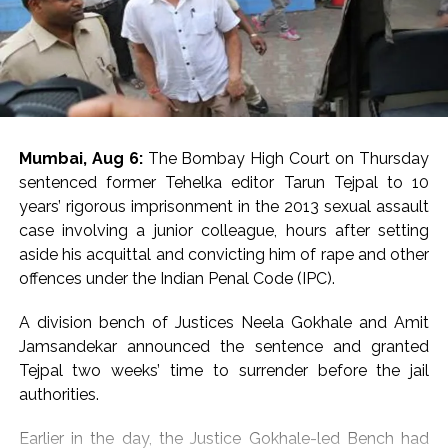
Mumbai, Aug 6:
The Bombay High Court on Thursday
sentenced former Tehelka editor Tarun Tejpal to 10
years’ rigorous imprisonment in the 2013 sexual assault
case involving a junior colleague, hours after setting
aside his acquittal and convicting him of rape and other
offences under the Indian Penal Code (IPC).
A division bench of Justices Neela Gokhale and Amit
Jamsandekar announced the sentence and granted
Tejpal two weeks’ time to surrender before the jail
authorities.
Earlier in the day, the Justice Gokhale-led Bench had