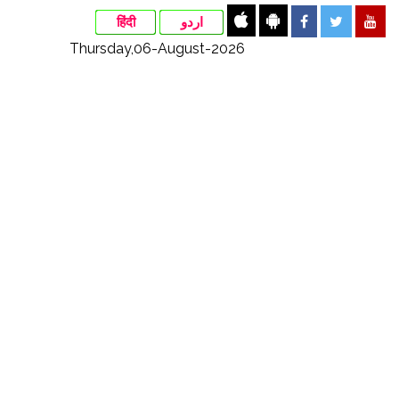
हिंदी
اردو
Thursday,06-August-2026