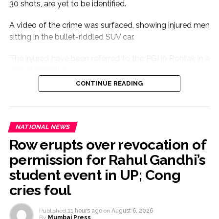
30 shots, are yet to be identified.
A video of the crime was surfaced, showing injured men
sitting in the bullet-riddled SUV car.
The injured have been referred to the PGI in Rohtak in a
critical condition.
CONTINUE READING
The cause of the crime is yet to be ascertained.
The gunfire sound triggered panic in the area.
NATIONAL NEWS
Seven people riding Scorpio car were seriously injured.
Row erupts over revocation of
According to eyewitnesses, the firing was so sudden
permission for Rahul Gandhi’s
that there was a stampede-like condition among
student event in UP; Cong
passersby.
cries foul
As the information received, the police reached the
Published
11 hours ago
on
August 6, 2026
spot and the injured were rushed to the Civil Hospital of
By
Mumbai Press