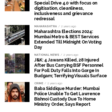
Special Drive 4.0 with focus on
digitisation, cleanliness,
inclusiveness and grievance
redressal
MAHARASHTRA
2 years ago
Maharashtra Elections 2024:
Mumbai Metro & BEST Services
Extended Till Midnight On Voting
Day
NATIONAL NEWS
2 years ago
J&K: 4 Jawans Killed, 28 Injured
After Bus Carrying BSF Personnel
For Poll Duty Falls Into Gorge In
Budgam; Terrifying Visuals Surface
CRIME
2 years ago
Baba Siddique Murder: Mumbai
Police Unable To Get Lawrence
Bishnoi Custody Due To Home
Ministry Order, Says Report