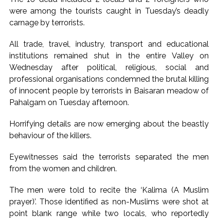
were among the tourists caught in Tuesday’s deadly
Pakistan Tehreek-e-Insaf holds nationwide protests to mark
carnage by terrorists.
3 years of Imran Khan’s imprisonment ...
Bombay HC convicts ex-Tehelka editor Tarun Tejpal,
All trade, travel, industry, transport and educational
reverses acquittal in rape case ...
institutions remained shut in the entire Valley on
Gold hits seven-week high as safe-haven demand offsets
Wednesday after political, religious, social and
professional organisations condemned the brutal killing
hopes of US-Iran deal ...
of innocent people by terrorists in Baisaran meadow of
Communication with Supreme Leader Mojtaba ‘very difficult
Pahalgam on Tuesday afternoon.
at moment’: Iranian President ...
NITI Aayog report exposes realities of education system
Horrifying details are now emerging about the beastly
amid youth protests: Shiv Sena(UBT) in ‘Saamana’ ...
behaviour of the killers.
Delhi Police arrests killer of Haryana cop, accused in
Eyewitnesses said the terrorists separated the men
attempt-to-murder cases, after 28 years ...
from the women and children.
CPI likely at 4.5 pc in July with upside risks from food
inflation: Report ...
The men were told to recite the ‘Kalima (A Muslim
prayer)’. Those identified as non-Muslims were shot at
Mumbai MIDC Police major operation… Accused wanted in
point blank range while two locals, who reportedly
Bhangarh Galle murder case 9 years ago arrested from