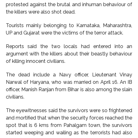
protested against the brutal and inhuman behaviour of
Karnataka ...
the killers were also shot dead.
Mumbai: Mayor is also unaware of the tender for the Mayor’s
Bungalow, the bungalow is surrounded by a garden and this
Tourists mainly belonging to Karnataka, Maharashtra,
UP and Gujarat were the victims of the terror attack.
work is under the purview of the Garden and Maintenance
Department. ...
Reports said the two locals had entered into an
Mankhurd: Unused toilets in Shivaji Nagar will be converted
argument with the killers about their beastly behaviour
into a free pharmacy, a gym for women, and a kindergarten:
of killing innocent civilians.
Abu Azmi. ...
The dead include a Navy officer, Lieutenant Vinay
Narwal of Haryana, who was married on April 16. An IB
officer, Manish Ranjan from Bihar is also among the slain
civilians.
The eyewitnesses said the survivors were so frightened
and mortified that when the security forces reached the
spot that is 6 kms from Pahalgam town, the survivors
started weeping and wailing as the terrorists had also