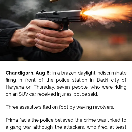
Chandigarh, Aug 6:
In a brazen daylight indiscriminate
firing in front of the police station in Dadri city of
Haryana on Thursday, seven people, who were riding
on an SUV car, received injuries, police said.
Three assaulters fled on foot by waving revolvers.
Prima facie the police believed the crime was linked to
a gang war, although the attackers, who fired at least