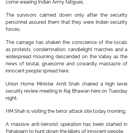
come wearing Indian Army fatigues.
The survivors calmed down only after the security
personnel assured them that they were Indian security
forces.
The carnage has shaken the conscience of the locals
as protests, condemnation, candlelight marches and a
widespread mourning descended on the Valley as the
news of brutal, gruesome and cowardly massacre of
innocent people spread here.
Union Home Minister, Amit Shah chaired a high level
security review meeting in Raj Bhawan here on Tuesday
night.
HM Shah is visiting the terror attack site today morning.
A massive anti-terrorist operation has been started in
Pahalgam to hunt down the killers of innocent people.