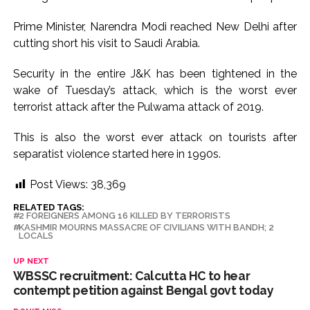
Prime Minister, Narendra Modi reached New Delhi after
cutting short his visit to Saudi Arabia.
Security in the entire J&K has been tightened in the
wake of Tuesday’s attack, which is the worst ever
terrorist attack after the Pulwama attack of 2019.
This is also the worst ever attack on tourists after
separatist violence started here in 1990s.
Post Views:
38,369
RELATED TAGS:
2 FOREIGNERS AMONG 16 KILLED BY TERRORISTS
KASHMIR MOURNS MASSACRE OF CIVILIANS WITH BANDH; 2
LOCALS
UP NEXT
WBSSC recruitment: Calcutta HC to hear
contempt petition against Bengal govt today