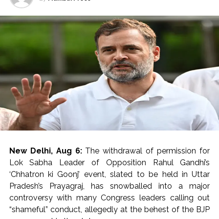
Charkhi Dadri for treatment.
After first-aid, all the seven injured were referred to PGI
Rohtak in critical conditions.
The injured have been identified as Ankit of Charkhi
Dadri, Kirtiman of Hisar, Suraj, Ankit of Bhiwani, Sunny of
Hisar, Krishan of Mahendragarh and Amit of Fatehgarh.
A forensic team took possession of the evidence at the
spot.
Footage from CCTV cameras installed in the vicinity is
also being scanned to identify the attackers, an
New Delhi, Aug 6:
The withdrawal of permission for
Investigating official said.
Lok Sabha Leader of Opposition Rahul Gandhi’s
‘Chhatron ki Goonj’ event, slated to be held in Uttar
Preliminary investigation by the police revealed that the
Pradesh’s Prayagraj, has snowballed into a major
three miscreants came on a bike.
controversy with many Congress leaders calling out
“shameful” conduct, allegedly at the behest of the BJP
The accused positioned the bike in front of the Scorpio