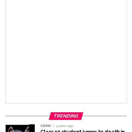
TRENDING
CRIME
4 years ago
Class 10 student jumps to death in