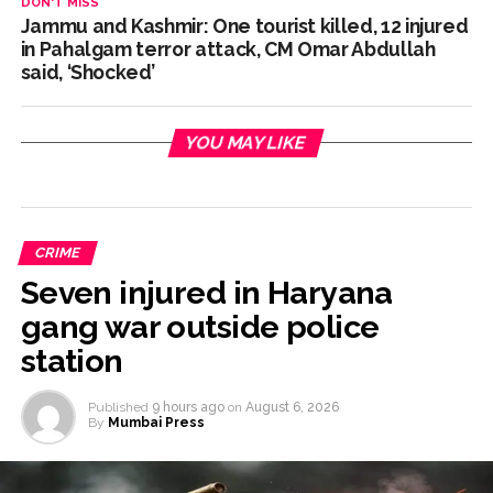
DON'T MISS
Jammu and Kashmir: One tourist killed, 12 injured
in Pahalgam terror attack, CM Omar Abdullah
said, ‘Shocked’
YOU MAY LIKE
CRIME
Seven injured in Haryana
gang war outside police
station
Published
9 hours ago
on
August 6, 2026
By
Mumbai Press