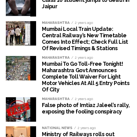
Jaipur
MAHARASHTRA
2 years ago
Mumbai Local Train Update:
Central Railway’s New Timetable
Comes Into Effect; Check Full List
Of Revised Timings & Stations
MAHARASHTRA
2 years ago
Mumbai To Go Toll-Free Tonight!
Maharashtra Govt Announces
Complete Toll Waiver For Light
Motor Vehicles At All 5 Entry Points
Of City
MAHARASHTRA
2 years ago
False photo of Imtiaz Jaleel’s rally,
exposing the fooling conspiracy
NATIONAL NEWS
2 years ago
Ministry of Railways rolls out