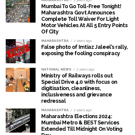
MAHARASHTRA
2 years ago
Mumbai To Go Toll-Free Tonight!
Maharashtra Govt Announces
Complete Toll Waiver For Light
Motor Vehicles At All 5 Entry Points
Of City
MAHARASHTRA
2 years ago
False photo of Imtiaz Jaleel’s rally,
exposing the fooling conspiracy
NATIONAL NEWS
2 years ago
Ministry of Railways rolls out
Special Drive 4.0 with focus on
digitisation, cleanliness,
inclusiveness and grievance
redressal
MAHARASHTRA
2 years ago
Maharashtra Elections 2024:
Mumbai Metro & BEST Services
Extended Till Midnight On Voting