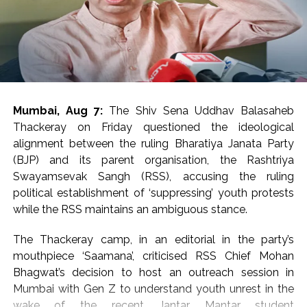
released. ATS has now started monitoring social media
as well. If anyone tries to promote terrorism on social
media, action will be taken against him.
Post Views:
65,911
Mumbai, Aug 7:
The Shiv Sena Uddhav Balasaheb
Thackeray on Friday questioned the ideological
alignment between the ruling Bharatiya Janata Party
(BJP) and its parent organisation, the Rashtriya
Swayamsevak Sangh (RSS), accusing the ruling
political establishment of ‘suppressing’ youth protests
while the RSS maintains an ambiguous stance.
The Thackeray camp, in an editorial in the party’s
mouthpiece ‘Saamana’, criticised RSS Chief Mohan
Bhagwat’s decision to host an outreach session in
Mumbai with Gen Z to understand youth unrest in the
wake of the recent Jantar Mantar student