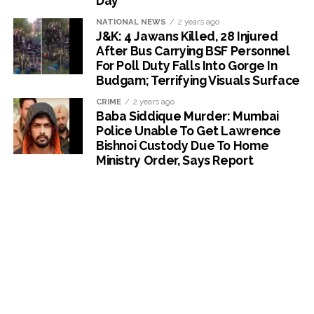
Day
NATIONAL NEWS
2 years ago
J&K: 4 Jawans Killed, 28 Injured
After Bus Carrying BSF Personnel
For Poll Duty Falls Into Gorge In
Budgam; Terrifying Visuals Surface
CRIME
2 years ago
Baba Siddique Murder: Mumbai
Police Unable To Get Lawrence
Bishnoi Custody Due To Home
Ministry Order, Says Report