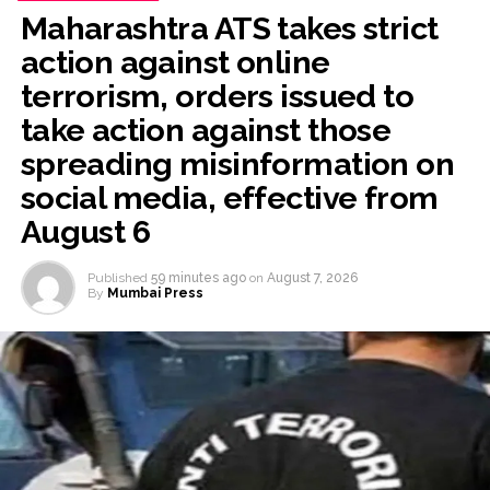
Post Views:
63,161
Maharashtra ATS takes strict
action against online
terrorism, orders issued to
take action against those
spreading misinformation on
social media, effective from
August 6
Published
59 minutes ago
on
August 7, 2026
By
Mumbai Press