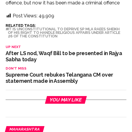
offence, but now it has been made a criminal offence
Post Views:
49,909
RELATED TAGS:
IT IS UNCONSTITUTIONAL TO DEPRIVE SP MLA RAEES SHEIKH
OF HIS RIGHT TO HANDLE RELIGIOUS AFFAIRS UNDER ARTICLE
26 OF THE CONSTITUTION
UP NEXT
After LS nod, Waqf Bill to be presented in Rajya
Sabha today
DON'T MISS
Supreme Court rebukes Telangana CM over
statement made in Assembly
YOU MAY LIKE
MAHARASHTRA