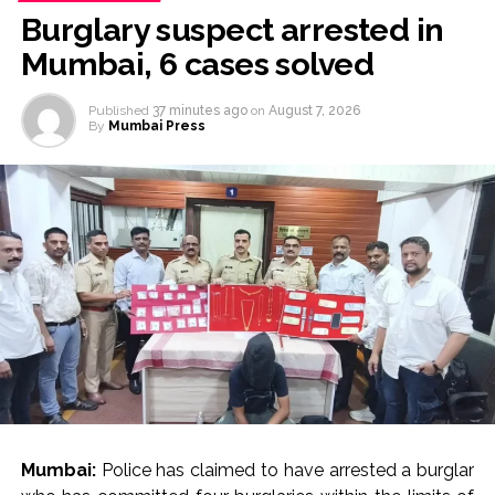
Burglary suspect arrested in
Mumbai, 6 cases solved
Published
37 minutes ago
on
August 7, 2026
By
Mumbai Press
Mumbai:
Police has claimed to have arrested a burglar