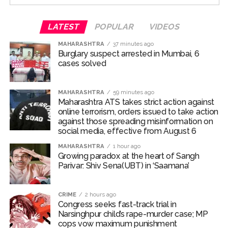
public statements from the Prime Minister offering
pardons to student protesters, it reported that police
LATEST
POPULAR
VIDEOS
agencies under the Home Ministry continue to
MAHARASHTRA
37 minutes ago
intimidate students and their families at university
Burglary suspect arrested in Mumbai, 6
campuses and private residences.
cases solved
Indian democracy is being transformed into an
autocracy, “with constitutional institutions dismantled,
MAHARASHTRA
59 minutes ago
Maharashtra ATS takes strict action against
national assets privatised, and human values eroded,” it
online terrorism, orders issued to take action
said.
against those spreading misinformation on
social media, effective from August 6
“Ideally, the RSS should have raised its voice against
MAHARASHTRA
1 hour ago
these trends. Instead, it remained silent while youth
Growing paradox at the heart of Sangh
took to the streets to denounce authoritarianism. Is this
Parivar: Shiv Sena(UBT) in ‘Saamana’
stance deemed appropriate by Mohan Bhagwat?”
asked the editorial.
CRIME
2 hours ago
Congress seeks fast-track trial in
Recalling the 1975 Emergency, when the RSS actively
Narsinghpur child’s rape-murder case; MP
opposed bans on strikes, protests, and civil liberties, the
cops vow maximum punishment