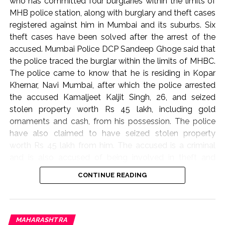
who has committed four burglaries within the limits of
MHB police station, along with burglary and theft cases
registered against him in Mumbai and its suburbs. Six
theft cases have been solved after the arrest of the
accused. Mumbai Police DCP Sandeep Ghoge said that
the police traced the burglar within the limits of MHBC.
The police came to know that he is residing in Kopar
Khernar, Navi Mumbai, after which the police arrested
the accused Kamaljeet Kaljit Singh, 26, and seized
stolen property worth Rs 45 lakh, including gold
ornaments and cash, from his possession. The police
have also claimed to have seized stolen property
worth Rs 45 lakh from him. The accused is a criminal
and is also accused of being involved in theft and
burglary cases in Dadar, Mahim, Kala Chowki, RCF,
CONTINUE READING
Dharavi. In this case, the police have taken action and
arrested the burglar and the burglar and started further
investigation.
MAHARASHTRA