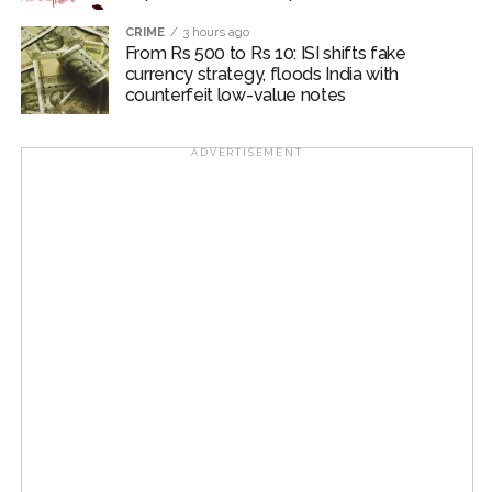
editorial accused current RSS leadership of remaining
CRIME
3 hours ago
silent while similar authoritarian measures are deployed
From Rs 500 to Rs 10: ISI shifts fake
against today’s youth.
currency strategy, floods India with
counterfeit low-value notes
The Uddhav Thackeray-led Shiv Sena argued that any
genuine outreach by the RSS chief must engage actual
ADVERTISEMENT
movement participants on the ground — particularly
those injured during police lathi charges — rather than
“curated gatherings of Sangh-affiliated youth groups”.
The editorial concluded by demanding that “Home
Minister Amit Shah address Parliament regarding
alleged police excesses and misbehaviour toward
female protesters”, asserting that true resolution
requires stopping false charges and “curbing state
force rather than offering unsolicited sermons to the
nation’s youth”.
Post Views:
54,956