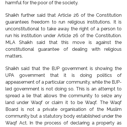
harmful for the poor of the society.
including Nigerian national ...
Mumbai cyber fraud case: A gang from Goa Vela involved in
Shaikh further said that Article 26 of the Constitution
guarantees freedom to run religious institutions. It is
a fraud worth crores, more than 50 crore rupees deposited
unconstitutional to take away the right of a person to
in the bank frozen, 12 accused arrested ...
run his institution under Article 26 of the Constitution.
Seven injured in Haryana gang war outside police station ...
MLA Shaikh said that this move is against the
Mumbai housing societies ordered to immediately remove
constitutional guarantee of dealing with religious
ramps and encroachments from footpaths, otherwise strict
matters.
action will be taken: Ashwini Bhide ...
Shaikh said that the BJP government is showing the
Adani Electricity distributes clothes to empower
UPA government that it is doing politics of
underprivileged communities ...
appeasement of a particular community, while the BJP-
Row erupts over revocation of permission for Rahul
led government is not doing so. This is an attempt to
Gandhi’s student event in UP; Cong cries foul ...
spread a lie that allows the community to seize any
MLA Abu Asim Azmi holds important meeting with
land under Waqf or claim it to be Waqf. The Waqf
Board is not a private organisation of the Muslim
Suburban District Collector regarding Mankhurd Shivaji
community but a statutory body established under the
Nagar development works ...
Waqf Act. In the process of declaring a property as
Ex-Tehelka editor Tarun Tejpal’s acquittal in rape case