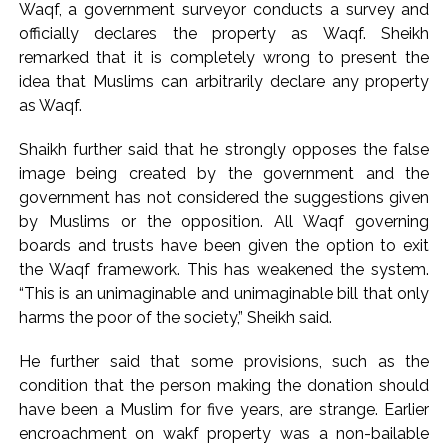
Waqf, a government surveyor conducts a survey and
reversed, sentenced to 10 years’ rigorous imprisonment
officially declares the property as Waqf. Sheikh
(Lead) ...
remarked that it is completely wrong to present the
Atiq Ahmed son Abaan dies in UP road accident on way to
idea that Muslims can arbitrarily declare any property
as Waqf.
meet jailed brother ...
Shaikh further said that he strongly opposes the false
image being created by the government and the
government has not considered the suggestions given
by Muslims or the opposition. All Waqf governing
boards and trusts have been given the option to exit
the Waqf framework. This has weakened the system.
“This is an unimaginable and unimaginable bill that only
harms the poor of the society,” Sheikh said.
He further said that some provisions, such as the
condition that the person making the donation should
have been a Muslim for five years, are strange. Earlier
encroachment on wakf property was a non-bailable