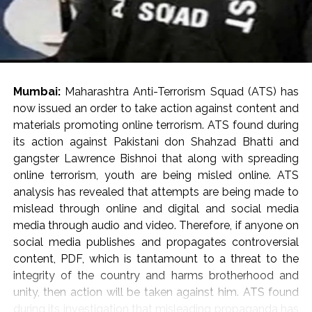
Mumbai:
Maharashtra Anti-Terrorism Squad (ATS) has
now issued an order to take action against content and
materials promoting online terrorism. ATS found during
its action against Pakistani don Shahzad Bhatti and
gangster Lawrence Bishnoi that along with spreading
online terrorism, youth are being misled online. ATS
analysis has revealed that attempts are being made to
mislead through online and digital and social media
media through audio and video. Therefore, if anyone on
social media publishes and propagates controversial
content, PDF, which is tantamount to a threat to the
integrity of the country and harms brotherhood and
unity, then action will be taken against him. ATS found
during its investigation that misleading propaganda has