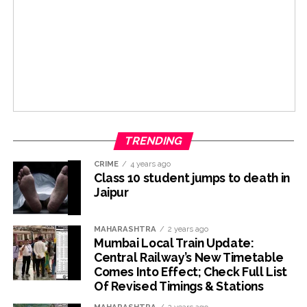
TRENDING
CRIME
4 years ago
Class 10 student jumps to death in
Jaipur
MAHARASHTRA
2 years ago
Mumbai Local Train Update:
Central Railway’s New Timetable
Comes Into Effect; Check Full List
Of Revised Timings & Stations