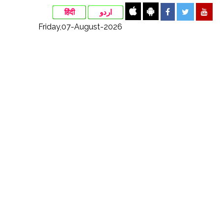
हिंदी
اردو
Friday,07-August-2026