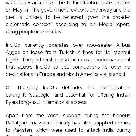
From Rs 500 to Rs 10: ISI shifts fake currency strategy,
wide-body aircraft on the Delhi-Istanbul route, expires
on May 31. The government review is underway and the
floods India with counterfeit low-value notes ...
deal is unlikely to be renewed given the broader
diplomatic context,” according to an Media report,
citing people in the know.
IndiGo currently operates over 500-seater Airbus
A330s on lease from Turkish Airlines for its Istanbul
flights. The partnership also includes a codeshare deal
that allows IndiGo to sell connections to over 40
destinations in Europe and North America via Istanbul.
On Thursday, IndiGo defended the collaboration,
calling it “strategic” and essential for offering Indian
flyers long-haul international access.
Apart from the vocal support during the heinous
Pahalgam massacre, Turkey has also supplied drones
to Pakistan, which were used to attack India during