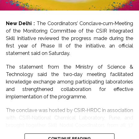
New Delhi :
The Coordinators’ Conclave‑cum‑Meeting
of the Monitoring Committee of the CSIR Integrated
Skill Initiative reviewed the progress made during the
first year of Phase III of the initiative, an official
statement said on Saturday.
The statement from the Ministry of Science &
Technology said the two‑day meeting facilitated
knowledge exchange among participating laboratories
and strengthened collaboration for effective
implementation of the programme.
The conclave was hosted by CSIR‑HRDC in association
with CSIR‑National Chemical Laboratory, Pune, and
brought together Skill Nodal Coordinators from all 37
participating CSIR laboratories to present annual
CONTINUE READING