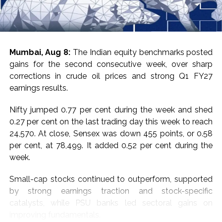
Investigator, CSIR-HRDC highlighted Skill Initiative’s
pivotal role in creating a nationwide skill development
ecosystem for nurturing industry-ready talent to build a
technology-driven workforce.
Mumbai, Aug 8:
The Indian equity benchmarks posted
gains for the second consecutive week, over sharp
Dr. Ashish Lele, Director, CSIR-NCL, Pune emphasised
corrections in crude oil prices and strong Q1 FY27
that CSIR is uniquely positioned to make a meaningful
earnings results.
contribution to the Skill India Mission by leveraging its
extensive nationwide laboratory network and scientific
Nifty jumped 0.77 per cent during the week and shed
expertise to help position India as a global hub for
0.27 per cent on the last trading day this week to reach
skilled talent.
24,570. At close, Sensex was down 455 points, or 0.58
per cent, at 78,499. It added 0.52 per cent during the
Dr. T. S. Rana, Head, CSIR-HRDC, Ghaziabad,
week.
emphasised CSIR’s commitment to transforming
knowledge into digitally enabled, experiential, and
Small-cap stocks continued to outperform, supported
innovation-driven solutions for skill development.
by strong earnings traction and stock-specific
catalysts, while PSU banks led sectoral gains on
Post Views:
65,501
improving fundamentals.