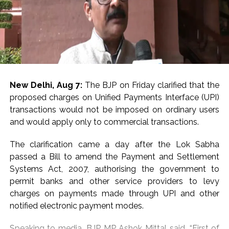
coupled with sustained safe-haven demand ahead of
key US economic data releases, provided additional
support to gold prices.
On the domestic front, the RBI reinforced confidence
by maintaining its policy stance, while modestly
upgrading its growth outlook and lowering inflation
projections. The ongoing Q1 FY27 earnings season has
New Delhi, Aug 7:
The BJP on Friday clarified that the
further strengthened investor confidence, with results
proposed charges on Unified Payments Interface (UPI)
broadly exceeding expectations and driving broad-
transactions would not be imposed on ordinary users
based buying interest.
and would apply only to commercial transactions.
Broad market indices outperformed the benchmark
The clarification came a day after the Lok Sabha
indices, as Nifty Midcap100 added 0.87 per cent, while
passed a Bill to amend the Payment and Settlement
Nifty Smallcap100 jumped 2.73 per cent during the
Systems Act, 2007, authorising the government to
week.
permit banks and other service providers to levy
charges on payments made through UPI and other
Investors are looking for cues from upcoming US
notified electronic payment modes.
labour market and inflation data for further clarity on
the Fed’s policy trajectory. Domestically, CPI and WPI
Speaking to media, BJP MP Ashok Mittal said, “First of