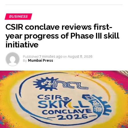
BUSINESS
CSIR conclave reviews first-
year progress of Phase III skill
initiative
Published
7 minutes ago
on
August 8, 2026
By
Mumbai Press