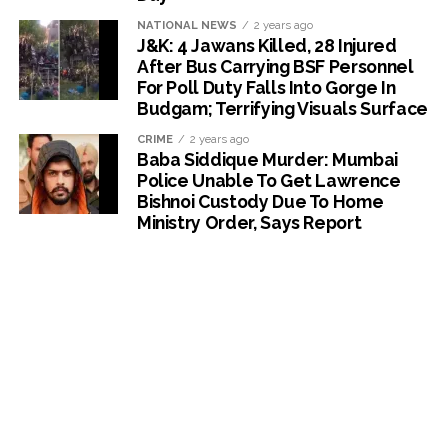
NATIONAL NEWS
2 years ago
J&K: 4 Jawans Killed, 28 Injured
After Bus Carrying BSF Personnel
For Poll Duty Falls Into Gorge In
Budgam; Terrifying Visuals Surface
CRIME
2 years ago
Baba Siddique Murder: Mumbai
Police Unable To Get Lawrence
Bishnoi Custody Due To Home
Ministry Order, Says Report