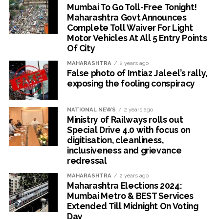
Mumbai To Go Toll-Free Tonight!
Maharashtra Govt Announces
Complete Toll Waiver For Light
Motor Vehicles At All 5 Entry Points
Of City
MAHARASHTRA
2 years ago
False photo of Imtiaz Jaleel’s rally,
exposing the fooling conspiracy
NATIONAL NEWS
2 years ago
Ministry of Railways rolls out
Special Drive 4.0 with focus on
digitisation, cleanliness,
inclusiveness and grievance
redressal
MAHARASHTRA
2 years ago
Maharashtra Elections 2024:
Mumbai Metro & BEST Services
Extended Till Midnight On Voting
Day