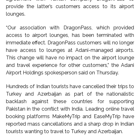
provide the latter’s customers access to its airport
lounges.
“Our association with DragonPass, which provided
access to airport lounges, has been terminated with
immediate effect. DragonPass customers will no longer
have access to lounges at Adani-managed airports.
This change will have no impact on the airport lounge
and travel experience for other customers,” the Adani
Airport Holdings spokesperson said on Thursday.
Hundreds of Indian tourists have cancelled their trips to
Turkey and Azerbaijan as part of the nationalistic
backlash against these countries for supporting
Pakistan in the conflict with India. Leading online travel
booking platforms MakeMyTrip and EaseMyTrip have
reported mass cancellations and a sharp drop in Indian
tourists wanting to travel to Turkey and Azerbaijan.