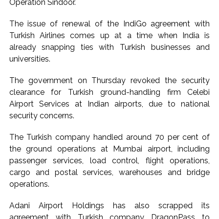
Operation Sindoor.
The issue of renewal of the IndiGo agreement with
Turkish Airlines comes up at a time when India is
already snapping ties with Turkish businesses and
universities.
The government on Thursday revoked the security
clearance for Turkish ground-handling firm Celebi
Airport Services at Indian airports, due to national
security concerns.
The Turkish company handled around 70 per cent of
the ground operations at Mumbai airport, including
passenger services, load control, flight operations,
cargo and postal services, warehouses and bridge
operations.
Adani Airport Holdings has also scrapped its
agreement with Turkish company DragonPass to