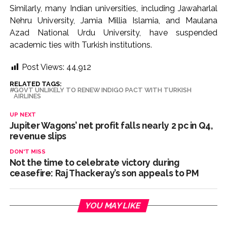
Similarly, many Indian universities, including Jawaharlal
Nehru University, Jamia Millia Islamia, and Maulana
Azad National Urdu University, have suspended
academic ties with Turkish institutions.
Post Views:
44,912
RELATED TAGS:
GOVT UNLIKELY TO RENEW INDIGO PACT WITH TURKISH
AIRLINES
UP NEXT
Jupiter Wagons’ net profit falls nearly 2 pc in Q4,
revenue slips
DON'T MISS
Not the time to celebrate victory during
ceasefire: Raj Thackeray’s son appeals to PM
YOU MAY LIKE