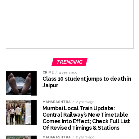
TRENDING
CRIME
4 years ago
Class 10 student jumps to death in
Jaipur
MAHARASHTRA
2 years ago
Mumbai Local Train Update:
Central Railway’s New Timetable
Comes Into Effect; Check Full List
Of Revised Timings & Stations
MAHARASHTRA
2 years ago