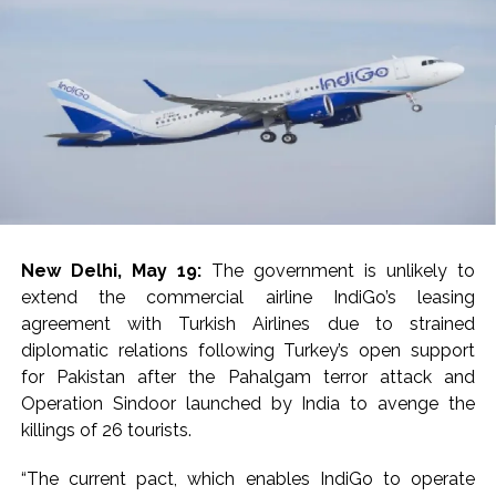
ease, Q1 earnings improve ...
Courts Must Bin Cases Filed to Silence Dissent, Not Preach
to Citizens: Ex-SC Judge Abhay Oka ...
Stop the action under the guise of school jihad, MLA Abu
Asim meets Additional Commissioner Dhananjay Kulkarni
and submits memorandum ...
UPI charges will not be imposed on common citizens, only
commercial transactions: BJP ...
Burglary suspect arrested in Mumbai, 6 cases solved ...
New Delhi, May 19:
The government is unlikely to
Maharashtra ATS takes strict action against online terrorism,
extend the commercial airline IndiGo’s leasing
orders issued to take action against those spreading
agreement with Turkish Airlines due to strained
misinformation on social media, effective from August 6 ...
diplomatic relations following Turkey’s open support
for Pakistan after the Pahalgam terror attack and
Growing paradox at the heart of Sangh Parivar: Shiv
Operation Sindoor launched by India to avenge the
Sena(UBT) in ‘Saamana’ ...
killings of 26 tourists.
Congress seeks fast-track trial in Narsinghpur child’s rape-
murder case; MP cops vow maximum punishment ...
“The current pact, which enables IndiGo to operate