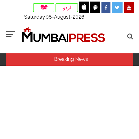
हिंदी
اردو
Saturday,08-August-2026
Breaking News
Explosions heard in Iran following confrontation with
‘enemy targets’: Report ...
Mumbai CSMT cyber scam: Free wi-fi suspected in malware
attack as bank official loses Rs 4.27 lakh ...
CSIR conclave reviews first-year progress of Phase III skill
initiative ...
Delhi Police apprehends seven overstaying African