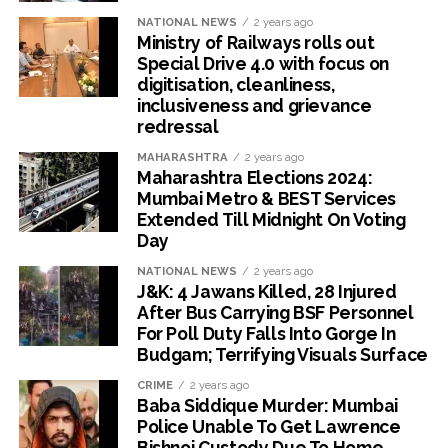
NATIONAL NEWS
2 years ago
Ministry of Railways rolls out
Special Drive 4.0 with focus on
digitisation, cleanliness,
inclusiveness and grievance
redressal
MAHARASHTRA
2 years ago
Maharashtra Elections 2024:
Mumbai Metro & BEST Services
Extended Till Midnight On Voting
Day
NATIONAL NEWS
2 years ago
J&K: 4 Jawans Killed, 28 Injured
After Bus Carrying BSF Personnel
For Poll Duty Falls Into Gorge In
Budgam; Terrifying Visuals Surface
CRIME
2 years ago
Baba Siddique Murder: Mumbai
Police Unable To Get Lawrence
Bishnoi Custody Due To Home