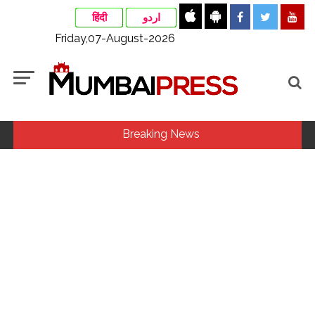
हिंदी
اردو
Friday,07-August-2026
Breaking News
MLA Abu Asim Azmi holds important meeting with
Suburban District Collector regarding Mankhurd Shivaji
Nagar development works ...
Ex-Tehelka editor Tarun Tejpal’s acquittal in rape case
reversed, sentenced to 10 years’ rigorous imprisonment
(Lead) ...
Courts Must Bin Cases Filed to Silence Dissent, Not Preach