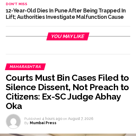
DON'T MISS
12-Year-Old Dies In Pune After Being Trapped In
Lift; Authorities Investigate Malfunction Cause
YOU MAY LIKE
MAHARASHTRA
Courts Must Bin Cases Filed to
Silence Dissent, Not Preach to
Citizens: Ex-SC Judge Abhay
Oka
Published
4 hours ago
on
August 7, 2026
By
Mumbai Press