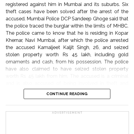
registered against him in Mumbai and its suburbs. Six
asserted that while citizens are frequently reminded of
theft cases have been solved after the arrest of the
their obligations under Article 51A, the state holds a
accused. Mumbai Police DCP Sandeep Ghoge said that
corresponding responsibility to uphold core
the police traced the burglar within the limits of MHBC.
constitutional ideals, including secularism, democracy,
The police came to know that he is residing in Kopar
and personal liberty.
Khernar, Navi Mumbai, after which the police arrested
“In the present day, we rarely see the government
the accused Kamaljeet Kaljit Singh, 26, and seized
respecting the ideals under the Constitution,” Justice
stolen property worth Rs 45 lakh, including gold
Oka observed, calling on constitutional courts to
ornaments and cash, from his possession. The police
remain ever-vigilant guardians against the erosion of
have also claimed to have seized stolen property
fundamental freedoms. “I always believe that the
worth Rs 45 lakh from him. The accused is a criminal
courts must be at the forefront to protect the
and is also accused of being involved in theft and
fundamental rights of citizens,” he concluded. “If courts
burglary cases in Dadar, Mahim, Kala Chowki, RCF,
CONTINUE READING
are not going to protect these fundamental rights, then
Dharavi. In this case, the police have taken action and
who is? It is the bounden duty of the courts to ensure
arrested the burglar and the burglar and started further
that the Constitution and its ideals are not trampled
investigation.
ADVERTISEMENT
upon.”
Post Views:
63,349
Post Views:
57,019