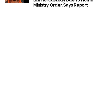
Ministry Order, Says Report