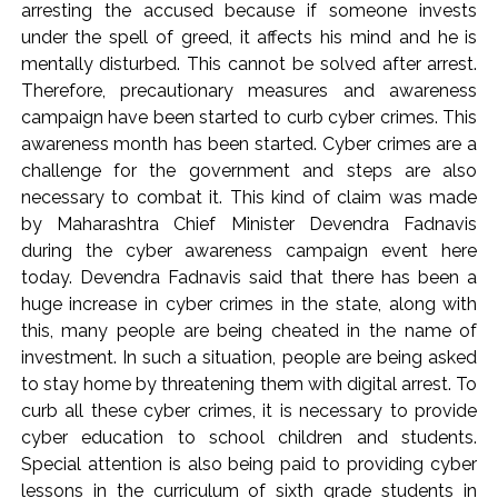
action will be taken: Ashwini Bhide ...
arresting the accused because if someone invests
Adani Electricity distributes clothes to empower
under the spell of greed, it affects his mind and he is
mentally disturbed. This cannot be solved after arrest.
underprivileged communities ...
Therefore, precautionary measures and awareness
Row erupts over revocation of permission for Rahul
campaign have been started to curb cyber crimes. This
Gandhi’s student event in UP; Cong cries foul ...
awareness month has been started. Cyber ​​crimes are a
challenge for the government and steps are also
necessary to combat it. This kind of claim was made
by Maharashtra Chief Minister Devendra Fadnavis
during the cyber awareness campaign event here
today. Devendra Fadnavis said that there has been a
huge increase in cyber crimes in the state, along with
this, many people are being cheated in the name of
investment. In such a situation, people are being asked
to stay home by threatening them with digital arrest. To
curb all these cyber crimes, it is necessary to provide
cyber education to school children and students.
Special attention is also being paid to providing cyber
lessons in the curriculum of sixth grade students in