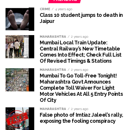
CRIME
4 years ago
Class 10 student jumps to death in
Jaipur
MAHARASHTRA
2 years ago
Mumbai Local Train Update:
Central Railway’s New Timetable
Comes Into Effect; Check Full List
Of Revised Timings & Stations
MAHARASHTRA
2 years ago
Mumbai To Go Toll-Free Tonight!
Maharashtra Govt Announces
Complete Toll Waiver For Light
Motor Vehicles At All 5 Entry Points
Of City
MAHARASHTRA
2 years ago
False photo of Imtiaz Jaleel’s rally,
exposing the fooling conspiracy