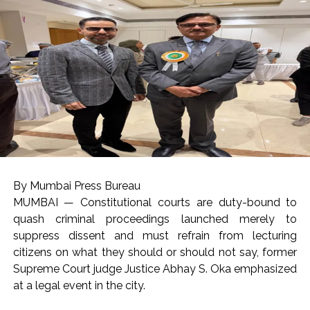
By Mumbai Press Bureau
MUMBAI — Constitutional courts are duty-bound to
quash criminal proceedings launched merely to
suppress dissent and must refrain from lecturing
citizens on what they should or should not say, former
Supreme Court judge Justice Abhay S. Oka emphasized
at a legal event in the city.