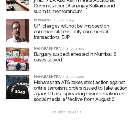
jihad, MLA Abu Asim meets Additional
Commissioner Dhananjay Kulkarni and
submits memorandum
BUSINESS
8 hours ago
UPI charges will not be imposed on
common citizens, only commercial
transactions: BJP
MAHARASHTRA
9 hours ago
Burglary suspect arrested in Mumbai, 6
cases solved
MAHARASHTRA
9 hours ago
Maharashtra ATS takes strict action against
online terrorism, orders issued to take action
against those spreading misinformation on
social media, effective from August 6
ADVERTISEMENT