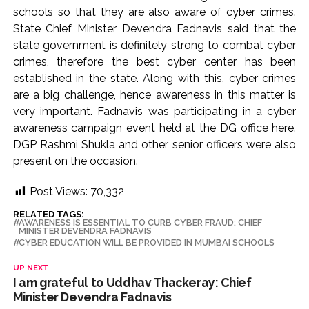
schools so that they are also aware of cyber crimes.
State Chief Minister Devendra Fadnavis said that the
state government is definitely strong to combat cyber
crimes, therefore the best cyber center has been
established in the state. Along with this, cyber crimes
are a big challenge, hence awareness in this matter is
very important. Fadnavis was participating in a cyber
awareness campaign event held at the DG office here.
DGP Rashmi Shukla and other senior officers were also
present on the occasion.
Post Views:
70,332
RELATED TAGS:
AWARENESS IS ESSENTIAL TO CURB CYBER FRAUD: CHIEF
MINISTER DEVENDRA FADNAVIS
CYBER ​​EDUCATION WILL BE PROVIDED IN MUMBAI SCHOOLS
UP NEXT
I am grateful to Uddhav Thackeray: Chief
Minister Devendra Fadnavis