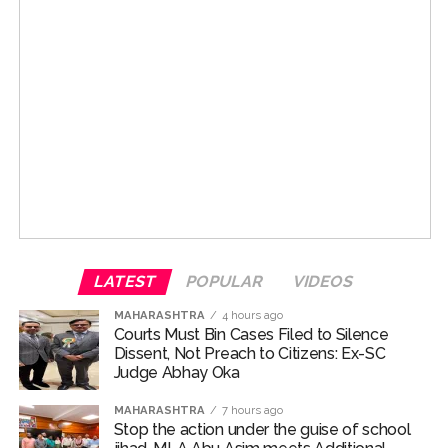
LATEST
POPULAR
VIDEOS
MAHARASHTRA
4 hours ago
Courts Must Bin Cases Filed to Silence
Dissent, Not Preach to Citizens: Ex-SC
Judge Abhay Oka
MAHARASHTRA
7 hours ago
Stop the action under the guise of school