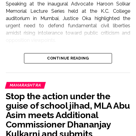
Speaking at the inaugural Advocate Haroon Solkar
Memorial Lecture Series held at the K.C. College
auditorium in Mumbai, Justice Oka highlighted the
urgent need to defend fundamental civil liberties
amidst rising intolerance toward public criticism and
opposition viewpoints.
The lecture focused on the theme “Article 19(1)(a) and
CONTINUE READING
Article 21: Followed or Forgotten?”, addressing the
growing friction between state authority, judicial
oversight, and constitutional rights.
“Not the Role of Courts to Preach or Teach”
MAHARASHTRA
Justice Oka—who served on the Supreme Court bench
Stop the action under the
from August 2021 until May 2025—stressed that when
guise of school jihad, MLA Abu
citizens approach constitutional courts seeking relief
Asim meets Additional
against frivolous or politically motivated criminal
prosecutions, the judiciary must stand at the forefront
Commissioner Dhananjay
as their protective shield.
Kulkarni and submits