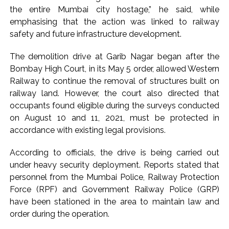
the entire Mumbai city hostage,” he said, while
action will be taken: Ashwini Bhide ...
emphasising that the action was linked to railway
Adani Electricity distributes clothes to empower
safety and future infrastructure development.
underprivileged communities ...
Row erupts over revocation of permission for Rahul
The demolition drive at Garib Nagar began after the
Bombay High Court, in its May 5 order, allowed Western
Gandhi’s student event in UP; Cong cries foul ...
Railway to continue the removal of structures built on
railway land. However, the court also directed that
occupants found eligible during the surveys conducted
on August 10 and 11, 2021, must be protected in
accordance with existing legal provisions.
According to officials, the drive is being carried out
under heavy security deployment. Reports stated that
personnel from the Mumbai Police, Railway Protection
Force (RPF) and Government Railway Police (GRP)
have been stationed in the area to maintain law and
order during the operation.