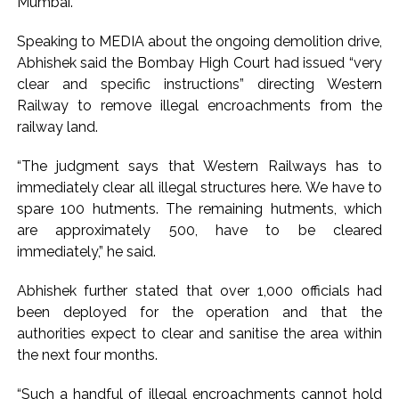
Mumbai.
Explosions heard in Iran following confrontation with
Speaking to MEDIA about the ongoing demolition drive,
‘enemy targets’: Report ...
Abhishek said the Bombay High Court had issued “very
Mumbai CSMT cyber scam: Free wi-fi suspected in malware
clear and specific instructions” directing Western
attack as bank official loses Rs 4.27 lakh ...
Railway to remove illegal encroachments from the
NCB hosts India-US Counter-Narcotics Working Group
railway land.
meeting to boost anti-drug cooperation ...
“The judgment says that Western Railways has to
Lok Sabha adjourned briefly amid Oppn ruckus after House
immediately clear all illegal structures here. We have to
marks 1942 Quit India Movement anniversary ...
spare 100 hutments. The remaining hutments, which
Rs 1.46 Lakh cyber fraud busted: Delhi Police arrests 4,
are approximately 500, have to be cleared
including Nigerian national ...
immediately,” he said.
Mumbai cyber fraud case: A gang from Goa Vela involved in
Abhishek further stated that over 1,000 officials had
a fraud worth crores, more than 50 crore rupees deposited
been deployed for the operation and that the
in the bank frozen, 12 accused arrested ...
authorities expect to clear and sanitise the area within
Seven injured in Haryana gang war outside police station ...
the next four months.
Mumbai housing societies ordered to immediately remove
“Such a handful of illegal encroachments cannot hold
ramps and encroachments from footpaths, otherwise strict