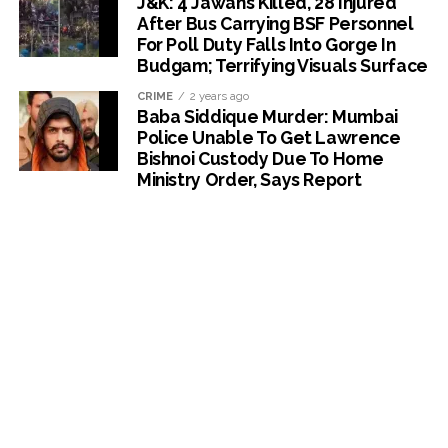
J&K: 4 Jawans Killed, 28 Injured
After Bus Carrying BSF Personnel
For Poll Duty Falls Into Gorge In
Budgam; Terrifying Visuals Surface
CRIME
2 years ago
Baba Siddique Murder: Mumbai
Police Unable To Get Lawrence
Bishnoi Custody Due To Home
Ministry Order, Says Report