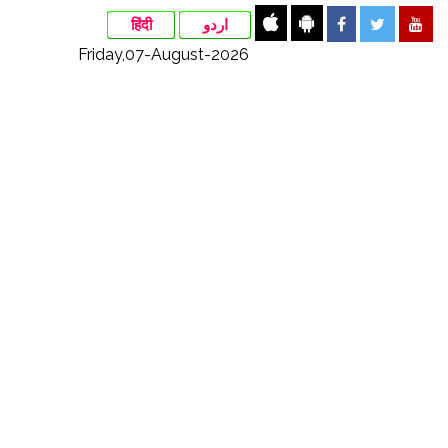
हिंदी
اردو
Friday,07-August-2026