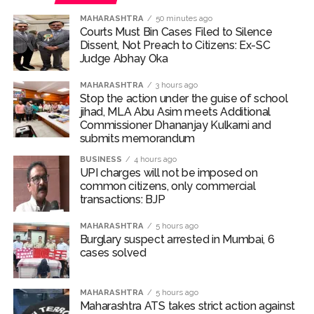
MAHARASHTRA
50 minutes ago
Courts Must Bin Cases Filed to Silence
Dissent, Not Preach to Citizens: Ex-SC
Judge Abhay Oka
MAHARASHTRA
3 hours ago
Stop the action under the guise of school
jihad, MLA Abu Asim meets Additional
Commissioner Dhananjay Kulkarni and
submits memorandum
BUSINESS
4 hours ago
UPI charges will not be imposed on
common citizens, only commercial
transactions: BJP
MAHARASHTRA
5 hours ago
Burglary suspect arrested in Mumbai, 6
cases solved
MAHARASHTRA
5 hours ago
Maharashtra ATS takes strict action against