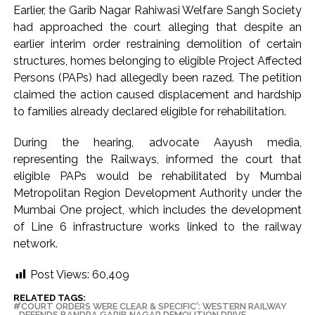
Earlier, the Garib Nagar Rahiwasi Welfare Sangh Society
had approached the court alleging that despite an
earlier interim order restraining demolition of certain
structures, homes belonging to eligible Project Affected
Persons (PAPs) had allegedly been razed. The petition
claimed the action caused displacement and hardship
to families already declared eligible for rehabilitation.
During the hearing, advocate Aayush media,
representing the Railways, informed the court that
eligible PAPs would be rehabilitated by Mumbai
Metropolitan Region Development Authority under the
Mumbai One project, which includes the development
of Line 6 infrastructure works linked to the railway
network.
Post Views:
60,409
RELATED TAGS:
'COURT ORDERS WERE CLEAR & SPECIFIC': WESTERN RAILWAY
DEFENDS BANDRA GARIB NAGAR DEMOLITION DRIVE