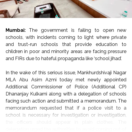
Citing Sir Thomas More: “Rulers of the Day”
Invoking Irish writer Sir Thomas More, Justice Oka
reminded the audience that in a vibrant democracy,
citizens cannot be expected to express only opinions
Mumbai:
The government is failing to open new
that please those in authority.
schools, with incidents coming to light where private
and trust-run schools that provide education to
“Citizens are not expected to say only those things that
children in poor and minority areas are facing pressure
are liked by the rulers of the day,” Justice Oka remarked,
and FIRs due to hateful propaganda like ‘school jihad’.
warning that suppressing unpopular viewpoints poses a
direct threat to democratic governance.
In the wake of this serious issue, Mankhurdshivaji Nagar
“If democracy is to survive, we must guard and protect
MLA Abu Asim Azmi today met newly appointed
our freedoms guaranteed under Articles 19(1)(a) and 21
Additional Commissioner of Police (Additional CP)
of the Constitution of India—even if we have to pay a
Dhananjay Kulkarni along with a delegation of schools
huge cost to protect these fundamental rights,” he
facing such action and submitted a memorandum. The
urged the gathering of jurists, advocates, and legal
memorandum requested that if a police visit to a
scholars.
school is necessary for investigation or investigation,
the officers should appear in plain clothes. The
Peaceful Protest and “Forgotten Principles” of Dialogue
delegation urged the authorities to avoid coming out of