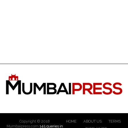
Copyright © 2018
HOME
ABOUT US
TERMS
Mumbaipress.com
145 queries in