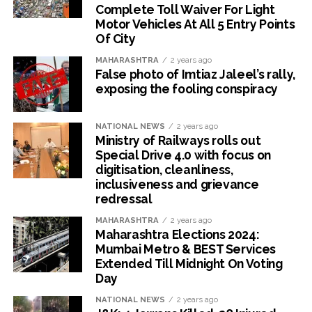
Complete Toll Waiver For Light
Motor Vehicles At All 5 Entry Points
Of City
MAHARASHTRA
2 years ago
False photo of Imtiaz Jaleel’s rally,
exposing the fooling conspiracy
NATIONAL NEWS
2 years ago
Ministry of Railways rolls out
Special Drive 4.0 with focus on
digitisation, cleanliness,
inclusiveness and grievance
redressal
MAHARASHTRA
2 years ago
Maharashtra Elections 2024:
Mumbai Metro & BEST Services
Extended Till Midnight On Voting
Day
NATIONAL NEWS
2 years ago