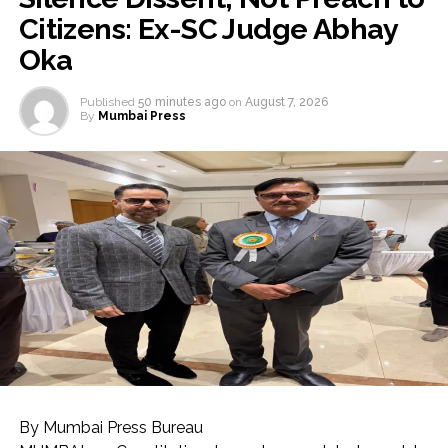
Citizens: Ex-SC Judge Abhay
Oka
Published
50 minutes ago
on
August 7, 2026
By
Mumbai Press
By Mumbai Press Bureau