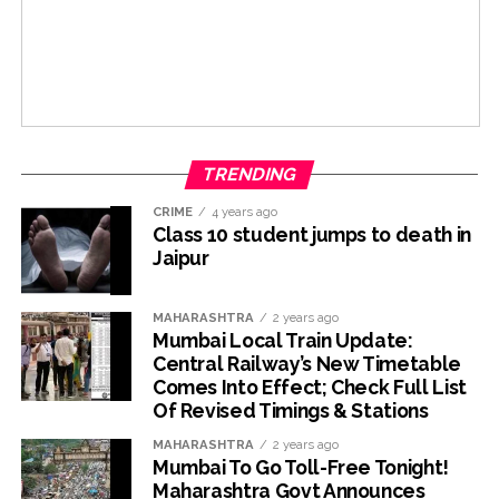
TRENDING
CRIME
4 years ago
Class 10 student jumps to death in
Jaipur
MAHARASHTRA
2 years ago
Mumbai Local Train Update:
Central Railway’s New Timetable
Comes Into Effect; Check Full List
Of Revised Timings & Stations
MAHARASHTRA
2 years ago
Mumbai To Go Toll-Free Tonight!
Maharashtra Govt Announces