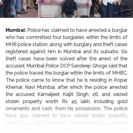
He cautioned against the casual invocation of penal
provisions against critics, journalists, and activists,
pointing out that disagreement with an opinion should
be met with an alternative viewpoint rather than
Mumbai:
Police has claimed to have arrested a burglar
punitive criminal proceedings.
who has committed four burglaries within the limits of
State Obligations and Judicial Vigilance
MHB police station, along with burglary and theft cases
Reflecting on constitutional duties, Justice Oka
registered against him in Mumbai and its suburbs. Six
asserted that while citizens are frequently reminded of
theft cases have been solved after the arrest of the
their obligations under Article 51A, the state holds a
accused. Mumbai Police DCP Sandeep Ghoge said that
corresponding responsibility to uphold core
the police traced the burglar within the limits of MHBC.
constitutional ideals, including secularism, democracy,
The police came to know that he is residing in Kopar
and personal liberty.
Khernar, Navi Mumbai, after which the police arrested
“In the present day, we rarely see the government
the accused Kamaljeet Kaljit Singh, 26, and seized
respecting the ideals under the Constitution,” Justice
stolen property worth Rs 45 lakh, including gold
Oka observed, calling on constitutional courts to
ornaments and cash, from his possession. The police
remain ever-vigilant guardians against the erosion of
have also claimed to have seized stolen property
fundamental freedoms. “I always believe that the
worth Rs 45 lakh from him. The accused is a criminal
courts must be at the forefront to protect the
and is also accused of being involved in theft and