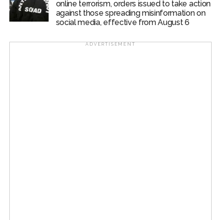
online terrorism, orders issued to take action
against those spreading misinformation on
social media, effective from August 6
ADVERTISEMENT