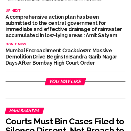
UP NEXT
A comprehensive action plan has been
submitted to the central government for
immediate and effective drainage of rainwater
accumulated in low-lying areas : Amit Satyam
DON'T MISS
Mumbai Encroachment Crackdown: Massive
Demolition Drive Begins In Bandra Garib Nagar
Days After Bombay High Court Order
YOU MAY LIKE
MAHARASHTRA
Courts Must Bin Cases Filed to
Silence Dissent, Not Preach to