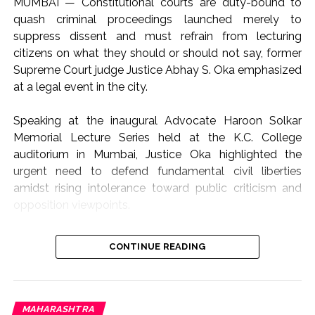
MUMBAI — Constitutional courts are duty-bound to
quash criminal proceedings launched merely to
suppress dissent and must refrain from lecturing
citizens on what they should or should not say, former
Supreme Court judge Justice Abhay S. Oka emphasized
at a legal event in the city.
Speaking at the inaugural Advocate Haroon Solkar
Memorial Lecture Series held at the K.C. College
auditorium in Mumbai, Justice Oka highlighted the
urgent need to defend fundamental civil liberties
amidst rising intolerance toward public criticism and
opposition viewpoints.
The lecture focused on the theme “Article 19(1)(a) and
CONTINUE READING
Article 21: Followed or Forgotten?”, addressing the
growing friction between state authority, judicial
oversight, and constitutional rights.
“Not the Role of Courts to Preach or Teach”
MAHARASHTRA