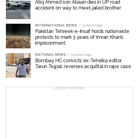
Atiq Ahmed son Abaan dies in UP road
accident on way to meet jailed brother
INTERNATIONAL NEWS
13 hours ago
Pakistan Tehreek-e-Insaf holds nationwide
protests to mark 3 years of Imran Khan’s
imprisonment
NATIONAL NEWS
14 hours ago
Bombay HC convicts ex-Tehelka editor
Tarun Tejpal, reverses acquittal in rape case
ADVERTISEMENT