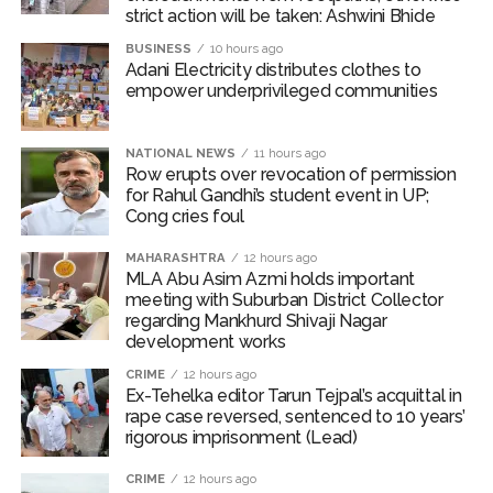
strict action will be taken: Ashwini Bhide
Karnataka ...
BUSINESS
10 hours ago
Mumbai: Mayor is also unaware of the tender for the Mayor’s
Adani Electricity distributes clothes to
Bungalow, the bungalow is surrounded by a garden and this
empower underprivileged communities
work is under the purview of the Garden and Maintenance
Department. ...
NATIONAL NEWS
11 hours ago
Row erupts over revocation of permission
Mankhurd: Unused toilets in Shivaji Nagar will be converted
for Rahul Gandhi’s student event in UP;
into a free pharmacy, a gym for women, and a kindergarten:
Cong cries foul
Abu Azmi. ...
MAHARASHTRA
12 hours ago
MLA Abu Asim Azmi holds important
meeting with Suburban District Collector
regarding Mankhurd Shivaji Nagar
development works
CRIME
12 hours ago
Ex-Tehelka editor Tarun Tejpal’s acquittal in
rape case reversed, sentenced to 10 years’
rigorous imprisonment (Lead)
CRIME
12 hours ago