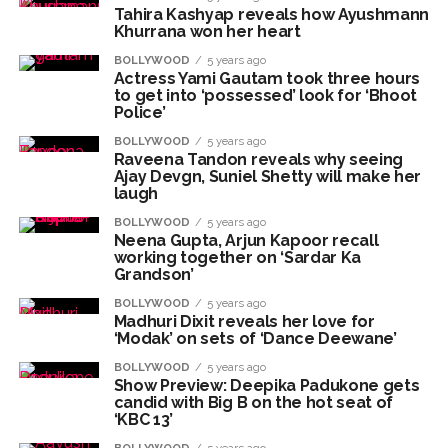
Tahira Kashyap reveals how Ayushmann
Seven injured in Haryana gang war outside police station ...
Khurrana won her heart
Mumbai housing societies ordered to immediately remove
BOLLYWOOD
5 years ago
Actress Yami Gautam took three hours
ramps and encroachments from footpaths, otherwise strict
to get into ‘possessed’ look for ‘Bhoot
action will be taken: Ashwini Bhide ...
Police’
Adani Electricity distributes clothes to empower
BOLLYWOOD
5 years ago
Raveena Tandon reveals why seeing
underprivileged communities ...
Ajay Devgn, Suniel Shetty will make her
Row erupts over revocation of permission for Rahul
laugh
Gandhi’s student event in UP; Cong cries foul ...
BOLLYWOOD
5 years ago
Neena Gupta, Arjun Kapoor recall
MLA Abu Asim Azmi holds important meeting with
working together on ‘Sardar Ka
Grandson’
Suburban District Collector regarding Mankhurd Shivaji
BOLLYWOOD
Nagar development works ...
5 years ago
Madhuri Dixit reveals her love for
Ex-Tehelka editor Tarun Tejpal’s acquittal in rape case
‘Modak’ on sets of ‘Dance Deewane’
reversed, sentenced to 10 years’ rigorous imprisonment
BOLLYWOOD
5 years ago
Show Preview: Deepika Padukone gets
(Lead) ...
candid with Big B on the hot seat of
Atiq Ahmed son Abaan dies in UP road accident on way to
‘KBC 13’
meet jailed brother ...