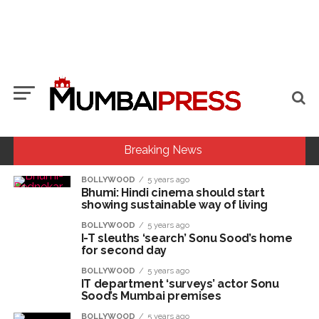
Breaking News
BOLLYWOOD
5 years ago
Bhumi: Hindi cinema should start
MCOCA applied to Mumbai gangster Zulfiqar, his brother
showing sustainable way of living
and 12 goons ...
BOLLYWOOD
5 years ago
Seven years after Article 370 abrogation; peace, stability,
I-T sleuths ‘search’ Sonu Sood’s home
for second day
development reshape everyday life in Kashmir: Report ...
BOLLYWOOD
5 years ago
Mumbai cyber fraud case: A gang from Goa Vela involved in
IT department ‘surveys’ actor Sonu
Sood’s Mumbai premises
a fraud worth crores, more than 50 crore rupees deposited
in the bank frozen, 12 accused arrested ...
BOLLYWOOD
5 years ago