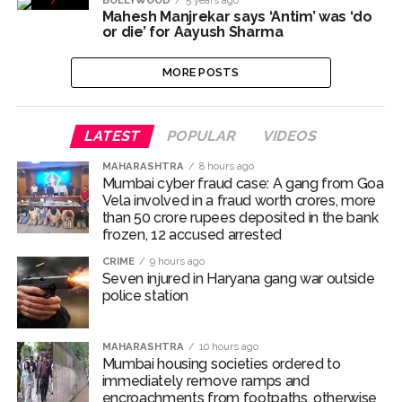
BOLLYWOOD
5 years ago
Mahesh Manjrekar says ‘Antim’ was ‘do
Pakistan Tehreek-e-Insaf holds nationwide protests to mark
or die’ for Aayush Sharma
3 years of Imran Khan’s imprisonment ...
Bombay HC convicts ex-Tehelka editor Tarun Tejpal,
MORE POSTS
reverses acquittal in rape case ...
Gold hits seven-week high as safe-haven demand offsets
LATEST
POPULAR
VIDEOS
hopes of US-Iran deal ...
MAHARASHTRA
8 hours ago
Communication with Supreme Leader Mojtaba ‘very difficult
Mumbai cyber fraud case: A gang from Goa
at moment’: Iranian President ...
Vela involved in a fraud worth crores, more
than 50 crore rupees deposited in the bank
NITI Aayog report exposes realities of education system
frozen, 12 accused arrested
amid youth protests: Shiv Sena(UBT) in ‘Saamana’ ...
CRIME
9 hours ago
Delhi Police arrests killer of Haryana cop, accused in
Seven injured in Haryana gang war outside
police station
attempt-to-murder cases, after 28 years ...
CPI likely at 4.5 pc in July with upside risks from food
MAHARASHTRA
10 hours ago
inflation: Report ...
Mumbai housing societies ordered to
Mumbai MIDC Police major operation… Accused wanted in
immediately remove ramps and
encroachments from footpaths, otherwise
Bhangarh Galle murder case 9 years ago arrested from