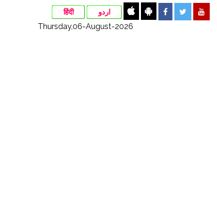
हिंदी
اردو
Thursday,06-August-2026